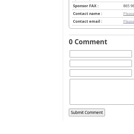
Sponsor FAX :
865 9
Contact name :
Please
Contact email :
Please
0 Comment