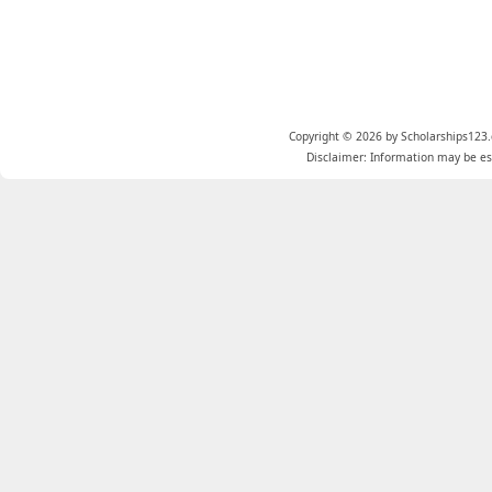
Copyright © 2026 by Scholarships123.
Disclaimer: Information may be est