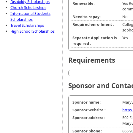
Disability Scholarships
Renewable :
Yes R
Church Scholarships
commi
International Students
Need to repay :
No
Scholarships
Required enrollment :
Colleg
Travel Scholarships
soph
High School Scholarships
Separate Application is
Yes
required :
Requirements
Sponsor and Conta
Sponsor name :
Maryvi
Sponsor website :
http:
Sponsor address :
502 E
Maryv
Sponsor phone :
865 9