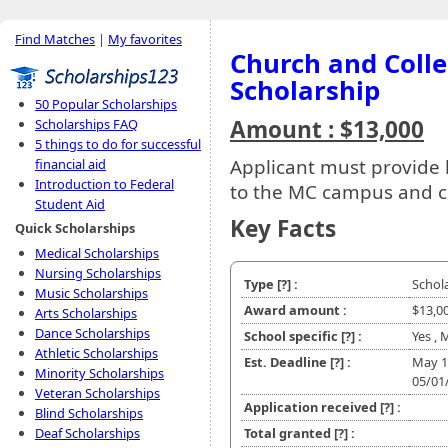
Find Matches
|
My favorites
Church and Coll
Scholarship
50 Popular Scholarships
Amount : $13,000
Scholarships FAQ
5 things to do for successful
Applicant must provide
financial aid
Introduction to Federal
to the MC campus and 
Student Aid
Key Facts
Quick Scholarships
Medical Scholarships
Nursing Scholarships
Type
[?]
:
Schol
Music Scholarships
Award amount :
$13,0
Arts Scholarships
Dance Scholarships
School specific
[?]
:
Yes , 
Athletic Scholarships
Est. Deadline
[?]
:
May 1
Minority Scholarships
05/01
Veteran Scholarships
Application received
[?]
:
Blind Scholarships
Deaf Scholarships
Total granted
[?]
: