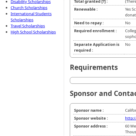
Total granted
[?]
:
(There
Disability Scholarships
Church Scholarships
Renewable :
Yes Sc
International Students
donate
Scholarships
Need to repay :
No
Travel Scholarships
Required enrollment :
Colleg
High School Scholarships
soph
Separate Application is
No
required :
Requirements
Sponsor and Conta
Sponsor name :
Califo
Sponsor website :
http:
Sponsor address :
60 We
Thous