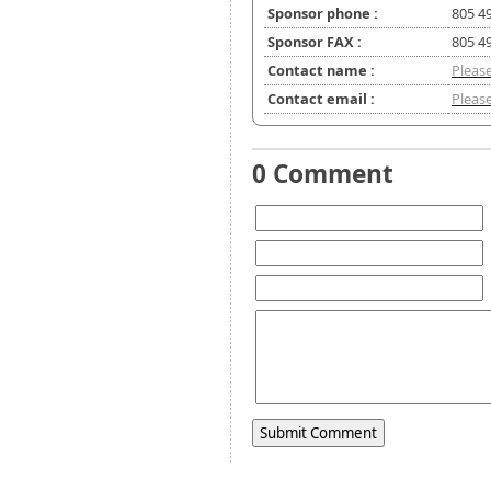
Sponsor phone :
805 4
Sponsor FAX :
805 4
Contact name :
Please
Contact email :
Please
0 Comment