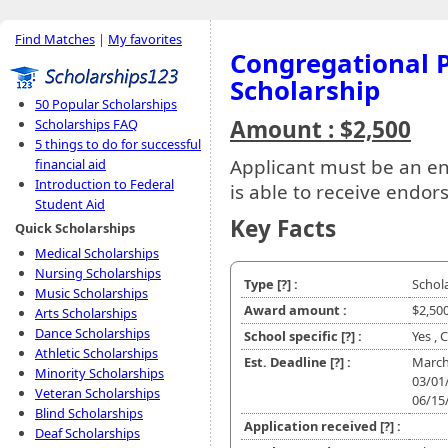
Find Matches
|
My favorites
Congregational P
Scholarship
50 Popular Scholarships
Amount : $2,500
Scholarships FAQ
5 things to do for successful
Applicant must be an en
financial aid
Introduction to Federal
is able to receive endor
Student Aid
Key Facts
Quick Scholarships
Medical Scholarships
Nursing Scholarships
Type
[?]
:
Schol
Music Scholarships
Award amount :
$2,50
Arts Scholarships
Dance Scholarships
School specific
[?]
:
Yes , 
Athletic Scholarships
Est. Deadline
[?]
:
March 
Minority Scholarships
03/01
Veteran Scholarships
06/15
Blind Scholarships
Application received
[?]
:
Deaf Scholarships