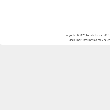
Copyright © 2026 by Scholarships123.
Disclaimer: Information may be est