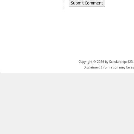
Copyright © 2026 by Scholarships123.
Disclaimer: Information may be est