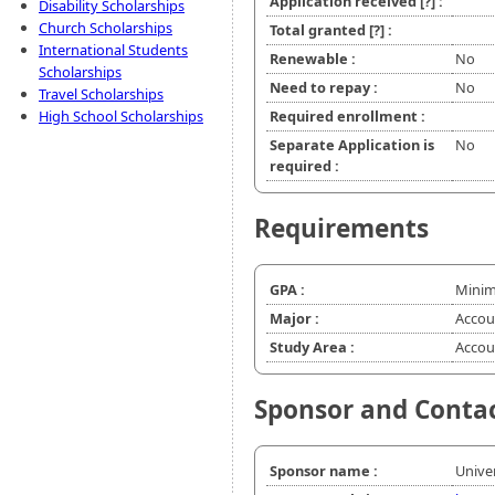
Application received
[?]
:
Disability Scholarships
Church Scholarships
Total granted
[?]
:
International Students
Renewable :
No
Scholarships
Need to repay :
No
Travel Scholarships
High School Scholarships
Required enrollment :
Separate Application is
No
required :
Requirements
GPA :
Minim
Major :
Accou
Study Area :
Accou
Sponsor and Conta
Sponsor name :
Unive