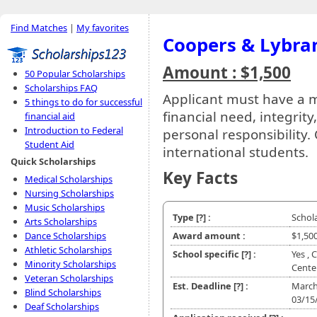
Find Matches
|
My favorites
Coopers & Lybra
Amount : $1,500
50 Popular Scholarships
Scholarships FAQ
Applicant must have a
5 things to do for successful
financial need, integrit
financial aid
Introduction to Federal
personal responsibility
Student Aid
international students.
Quick Scholarships
Key Facts
Medical Scholarships
Nursing Scholarships
Music Scholarships
Type
[?]
:
Schol
Arts Scholarships
Dance Scholarships
Award amount :
$1,50
Athletic Scholarships
School specific
[?]
:
Yes , 
Minority Scholarships
Cente
Veteran Scholarships
Est. Deadline
[?]
:
March
Blind Scholarships
03/15
Deaf Scholarships