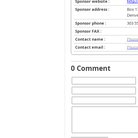
Sponsor website :
http:/
Sponsor address :
Box 1
Denve
Sponsor phone :
303 5
Sponsor FAX :
Contact name :
Please
Contact email :
Please
0 Comment