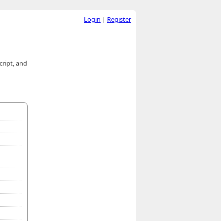
Login
|
Register
cript, and