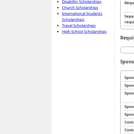
Disability Scholarships
Requ
Church Scholarships
International Students
Sepa
Scholarships
requi
Travel Scholarships
High School Scholarships
Requi
Spons
Spon
Spon
Spon
Spon
Spon
Cont
Cont