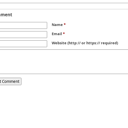
mment
Name
*
Email
*
Website
(http:// or https:// required)