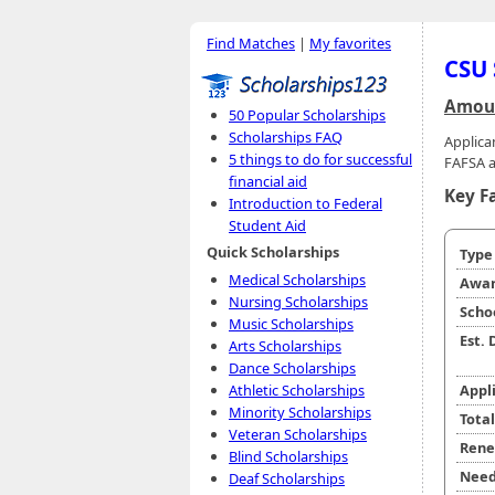
Find Matches
|
My favorites
CSU 
Amoun
50 Popular Scholarships
Scholarships FAQ
Applica
5 things to do for successful
FAFSA a
financial aid
Key F
Introduction to Federal
Student Aid
Quick Scholarships
Typ
Medical Scholarships
Awar
Nursing Scholarships
Scho
Music Scholarships
Est.
Arts Scholarships
Dance Scholarships
Athletic Scholarships
Appl
Minority Scholarships
Tota
Veteran Scholarships
Rene
Blind Scholarships
Need
Deaf Scholarships