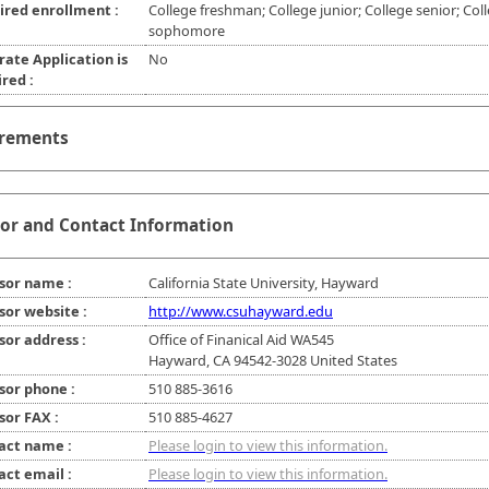
ired enrollment :
College freshman; College junior; College senior; Col
sophomore
rate Application is
No
red :
rements
or and Contact Information
sor name :
California State University, Hayward
sor website :
http://www.csuhayward.edu
sor address :
Office of Finanical Aid WA545
Hayward, CA 94542-3028 United States
sor phone :
510 885-3616
sor FAX :
510 885-4627
act name :
Please login to view this information.
act email :
Please login to view this information.