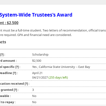
System-Wide Trustees's Award
t : $2,500
nt must be a full-time student. Two letters of recommendation, official trans
re required. GPA and financial need are considered.
acts
e
[?]
:
Scholarship
d amount :
$2,500
ol specific
[?]
:
Yes , California State University -- East Bay
 Deadline
[?]
:
April 21
04/21/2027
(255 days left)
ication received
[?]
:
l granted
[?]
:
3
wable :
No
 to repay :
No