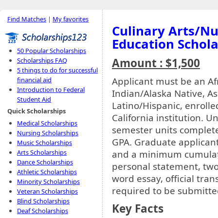
Find Matches
|
My favorites
Culinary Arts/Nu
Education Schola
50 Popular Scholarships
Amount : $1,500
Scholarships FAQ
5 things to do for successful
Applicant must be an A
financial aid
Introduction to Federal
Indian/Alaska Native, Asi
Student Aid
Latino/Hispanic, enroll
Quick Scholarships
California institution.
Medical Scholarships
semester units complet
Nursing Scholarships
GPA. Graduate applican
Music Scholarships
and a minimum cumulativ
Arts Scholarships
Dance Scholarships
personal statement, two
Athletic Scholarships
word essay, official tran
Minority Scholarships
required to be submitte
Veteran Scholarships
Blind Scholarships
Key Facts
Deaf Scholarships