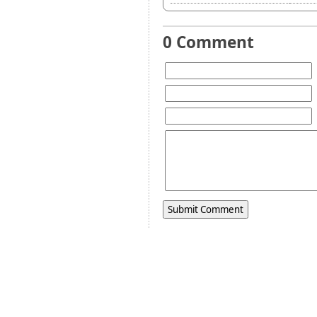
0 Comment