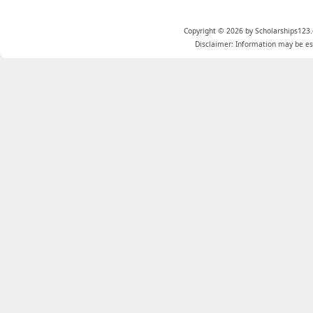
Copyright © 2026 by Scholarships123.
Disclaimer: Information may be est