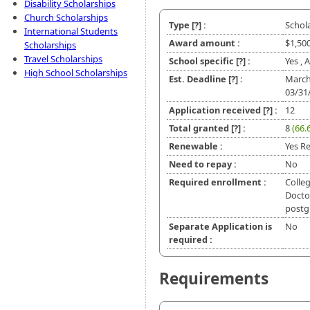
Disability Scholarships
Church Scholarships
Type
[?]
:
Schol
International Students
Award amount :
$1,50
Scholarships
Travel Scholarships
School specific
[?]
:
Yes , 
High School Scholarships
Est. Deadline
[?]
:
March
03/31
Application received
[?]
:
12
Total granted
[?]
:
8
(66.
Renewable :
Yes Re
Need to repay :
No
Required enrollment :
Colleg
Doctor
postg
Separate Application is
No
required :
Requirements