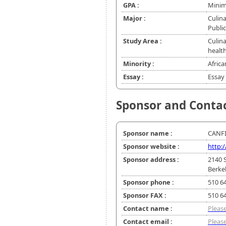
GPA :
Minim
Major :
Culina
Public
Study Area :
Culina
healt
Minority :
Africa
Essay :
Essay 
Sponsor and Conta
Sponsor name :
CANF
Sponsor website :
http:
Sponsor address :
2140 
Berke
Sponsor phone :
510 6
Sponsor FAX :
510 6
Contact name :
Please
Contact email :
Please