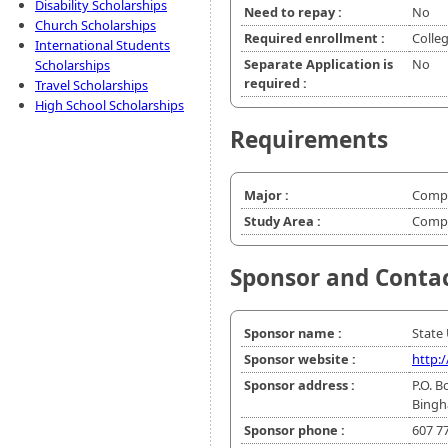
Disability Scholarships
Need to repay :
No
Church Scholarships
Required enrollment :
Colle
International Students
Separate Application is
No
Scholarships
required :
Travel Scholarships
High School Scholarships
Requirements
Major :
Compu
Study Area :
Compu
Sponsor and Conta
Sponsor name :
State
Sponsor website :
http:
Sponsor address :
P.O. B
Bingh
Sponsor phone :
607 7