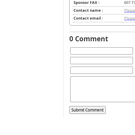
Sponsor FAX :
607 7
Contact name :
Please
Contact email :
Please
0 Comment