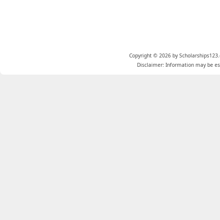
Copyright © 2026 by Scholarships123.
Disclaimer: Information may be est