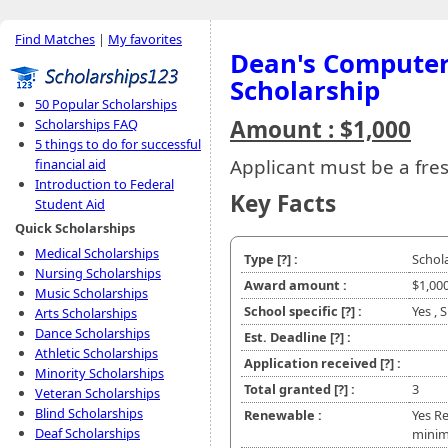
Find Matches
|
My favorites
Dean's Computer
Scholarship
50 Popular Scholarships
Amount : $1,000
Scholarships FAQ
5 things to do for successful
Applicant must be a fr
financial aid
Introduction to Federal
Key Facts
Student Aid
Quick Scholarships
Medical Scholarships
Type
[?]
:
Schol
Nursing Scholarships
Award amount :
$1,00
Music Scholarships
School specific
[?]
:
Yes ,
Arts Scholarships
Dance Scholarships
Est. Deadline
[?]
:
Athletic Scholarships
Application received
[?]
:
Minority Scholarships
Total granted
[?]
:
3
Veteran Scholarships
Blind Scholarships
Renewable :
Yes Re
Deaf Scholarships
minim