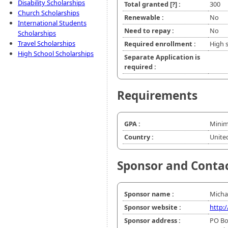
Disability Scholarships
Total granted
[?]
:
300
Church Scholarships
Renewable :
No
International Students
Need to repay :
No
Scholarships
Travel Scholarships
Required enrollment :
High 
High School Scholarships
Separate Application is
required :
Requirements
GPA :
Minim
Country :
Unite
Sponsor and Conta
Sponsor name :
Micha
Sponsor website :
http:
Sponsor address :
PO Bo