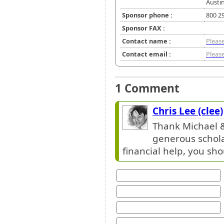
Austin
Sponsor phone :
800 2
Sponsor FAX :
Contact name :
Please
Contact email :
Please
1 Comment
Chris Lee (clee)
Thank Michael &
generous schola
financial help, you sho