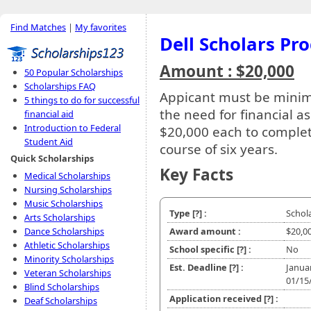
Find Matches
|
My favorites
Dell Scholars Pr
Amount : $20,000
50 Popular Scholarships
Scholarships FAQ
Appicant must be minim
5 things to do for successful
the need for financial as
financial aid
Introduction to Federal
$20,000 each to complet
Student Aid
course of six years.
Quick Scholarships
Key Facts
Medical Scholarships
Nursing Scholarships
Music Scholarships
Type
[?]
:
Schol
Arts Scholarships
Dance Scholarships
Award amount :
$20,0
Athletic Scholarships
School specific
[?]
:
No
Minority Scholarships
Est. Deadline
[?]
:
Janua
Veteran Scholarships
01/15
Blind Scholarships
Application received
[?]
:
Deaf Scholarships