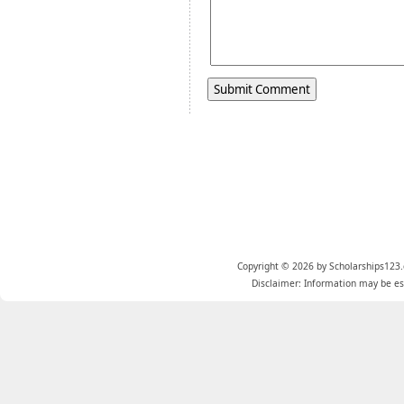
Copyright © 2026 by Scholarships123.
Disclaimer: Information may be est