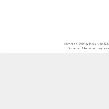
Copyright © 2026 by Scholarships123.
Disclaimer: Information may be est