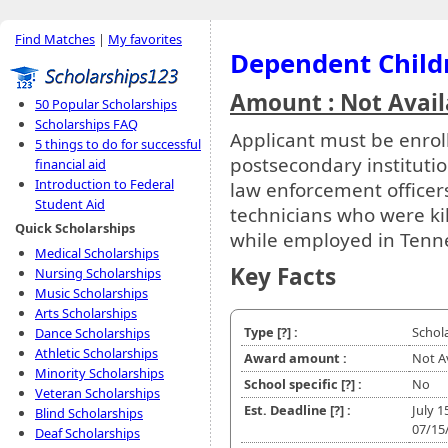
Find Matches
|
My favorites
Dependent Child
Amount : Not Avail
50 Popular Scholarships
Scholarships FAQ
Applicant must be enroll
5 things to do for successful
postsecondary instituti
financial aid
Introduction to Federal
law enforcement officer
Student Aid
technicians who were kil
Quick Scholarships
while employed in Tenn
Medical Scholarships
Key Facts
Nursing Scholarships
Music Scholarships
Arts Scholarships
Type
[?]
:
Schol
Dance Scholarships
Athletic Scholarships
Award amount :
Not A
Minority Scholarships
School specific
[?]
:
No
Veteran Scholarships
Est. Deadline
[?]
:
July 1
Blind Scholarships
07/15
Deaf Scholarships