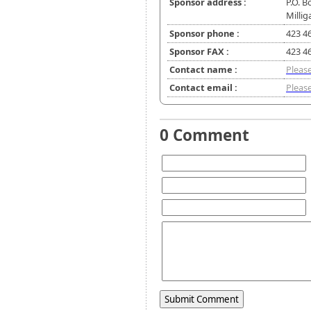
Sponsor address :
P.O. B
Millig
Sponsor phone :
423 4
Sponsor FAX :
423 4
Contact name :
Please
Contact email :
Please
0 Comment