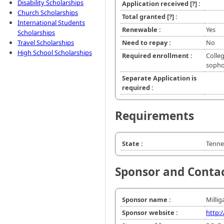
Disability Scholarships
Application received
[?]
:
Church Scholarships
Total granted
[?]
:
International Students
Renewable :
Yes
Scholarships
Travel Scholarships
Need to repay :
No
High School Scholarships
Required enrollment :
Colleg
soph
Separate Application is
required :
Requirements
State :
Tenne
Sponsor and Conta
Sponsor name :
Millig
Sponsor website :
http: