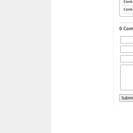
Cont
Cont
0 Co