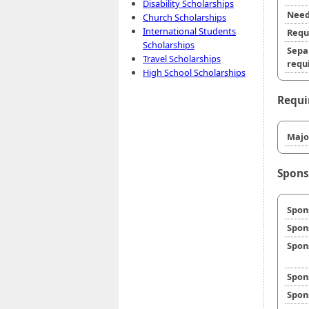
Disability Scholarships
Need
Church Scholarships
International Students
Requ
Scholarships
Sepa
Travel Scholarships
requi
High School Scholarships
Requi
Majo
Spons
Spon
Spon
Spon
Spon
Spon