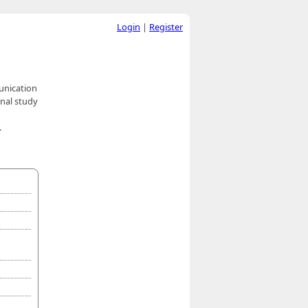
Login
|
Register
unication
onal study
.