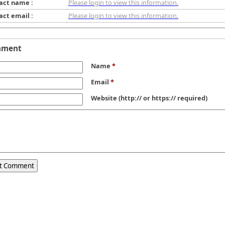
act name :
Please login to view this information.
act email :
Please login to view this information.
mment
Name
*
Email
*
Website
(http:// or https:// required)