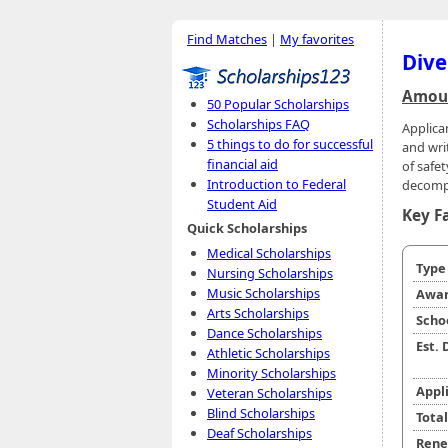
Find Matches
|
My favorites
Dive
Amoun
50 Popular Scholarships
Scholarships FAQ
Applica
5 things to do for successful
and writ
financial aid
of safet
Introduction to Federal
decompr
Student Aid
Key F
Quick Scholarships
Medical Scholarships
Typ
Nursing Scholarships
Music Scholarships
Awar
Arts Scholarships
Scho
Dance Scholarships
Est.
Athletic Scholarships
Minority Scholarships
Appl
Veteran Scholarships
Blind Scholarships
Tota
Deaf Scholarships
Rene