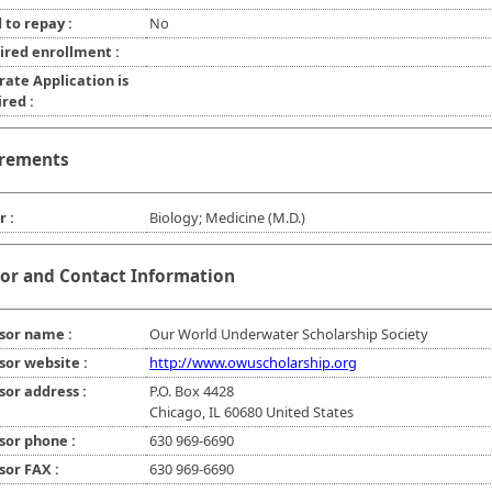
 to repay :
No
ired enrollment :
rate Application is
red :
rements
r :
Biology; Medicine (M.D.)
or and Contact Information
sor name :
Our World Underwater Scholarship Society
sor website :
http://www.owuscholarship.org
sor address :
P.O. Box 4428
Chicago, IL 60680 United States
sor phone :
630 969-6690
sor FAX :
630 969-6690