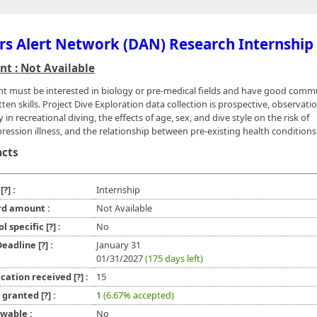
rs Alert Network (DAN) Research Internship
t : Not Available
nt must be interested in biology or pre-medical fields and have good comm
ten skills. Project Dive Exploration data collection is prospective, observati
y in recreational diving, the effects of age, sex, and dive style on the risk of
ession illness, and the relationship between pre-existing health conditions
acts
e
[?]
:
Internship
d amount :
Not Available
ol specific
[?]
:
No
 Deadline
[?]
:
January 31
01/31/2027
(175 days left)
ication received
[?]
:
15
l granted
[?]
:
1
(6.67% accepted)
wable :
No