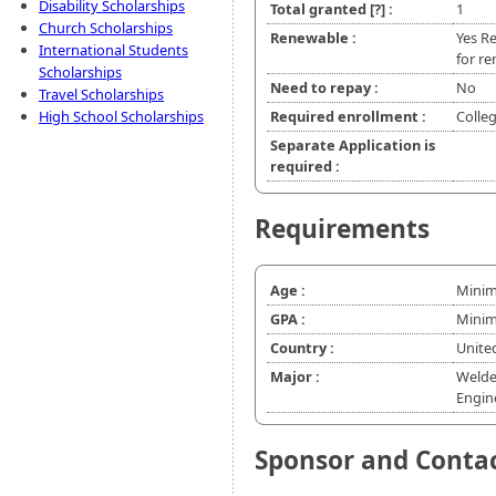
Disability Scholarships
Total granted
[?]
:
1
Church Scholarships
Renewable :
Yes Re
International Students
for re
Scholarships
Need to repay :
No
Travel Scholarships
High School Scholarships
Required enrollment :
Colle
Separate Application is
required :
Requirements
Age :
Minim
GPA :
Minim
Country :
Unite
Major :
Welde
Engin
Sponsor and Conta