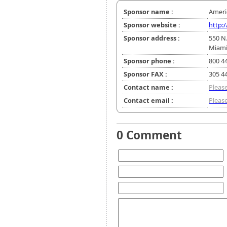
Sponsor name :
Ameri
Sponsor website :
http:
Sponsor address :
550 N
Miami
Sponsor phone :
800 4
Sponsor FAX :
305 4
Contact name :
Please
Contact email :
Please
0 Comment