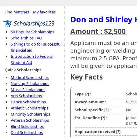
Find Matches
|
My favorites
Don and Shirley 
Amount : $2,500
50 Popular Scholarships
Scholarships FAQ
Applicant must be an u
5 things to do for successful
engineering or welding
financial aid
Introduction to Federal
minimum 2.5 GPA. Proof o
Student Aid
will be given to applican
Quick Scholarships
Key Facts
Medical Scholarships
Nursing Scholarships
Music Scholarships
Type
[?]
:
Schol
Arts Scholarships
Dance Scholarships
Award amount :
$2,50
Athletic Scholarships
School specific
[?]
:
No
Minority Scholarships
Est. Deadline
[?]
:
Janua
Veteran Scholarships
01/15
Blind Scholarships
Application received
[?]
:
Deaf Scholarships