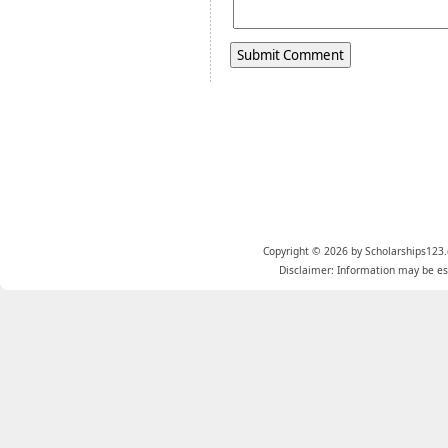
Copyright © 2026 by Scholarships123.
Disclaimer: Information may be est