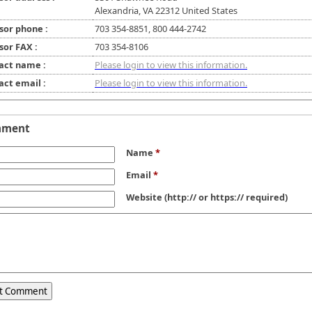
Alexandria, VA 22312 United States
sor phone :
703 354-8851, 800 444-2742
sor FAX :
703 354-8106
act name :
Please login to view this information.
act email :
Please login to view this information.
mment
Name
*
Email
*
Website
(http:// or https:// required)