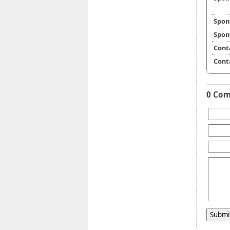
Spon
Spon
Cont
Cont
0 Co