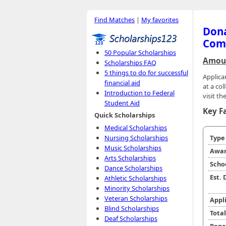
Find Matches
|
My favorites
Dona
Com
50 Popular Scholarships
Amoun
Scholarships FAQ
5 things to do for successful
Applica
financial aid
at a co
Introduction to Federal
visit th
Student Aid
Key F
Quick Scholarships
Medical Scholarships
Nursing Scholarships
Typ
Music Scholarships
Awar
Arts Scholarships
Scho
Dance Scholarships
Est.
Athletic Scholarships
Minority Scholarships
Veteran Scholarships
Appl
Blind Scholarships
Tota
Deaf Scholarships