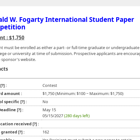
ld W. Fogarty International Student Paper
petition
t : $1,750
nt must be enrolled as either a part- or full-time graduate or undergraduat
llege or university at time of submission. Prospective applicants are encoura
e sponsor's website.
acts
e
[?]
:
Contest
d amount :
$1,750 (Minimum: $100 ~ Maximum: $1,750)
ol specific
[?]
:
No
 Deadline
[?]
:
May 15
05/15/2027
(280 days left)
ication received
[?]
:
l granted
[?]
:
162