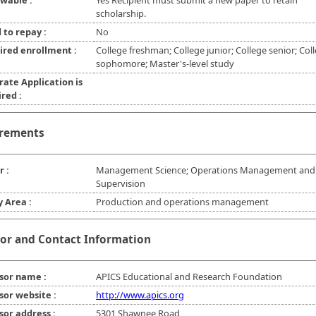
wable :
Yes Recipient must submit a new paper to retain
scholarship.
 to repay :
No
ired enrollment :
College freshman; College junior; College senior; Col
sophomore; Master's-level study
rate Application is
red :
rements
r :
Management Science; Operations Management and
Supervision
y Area :
Production and operations management
or and Contact Information
sor name :
APICS Educational and Research Foundation
sor website :
http://www.apics.org
sor address :
5301 Shawnee Road