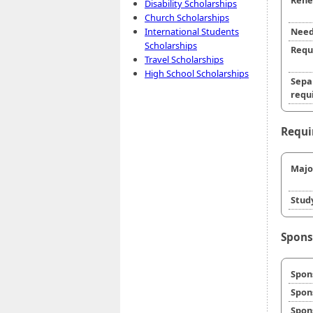
Rene
Disability Scholarships
Church Scholarships
International Students
Need
Scholarships
Requ
Travel Scholarships
High School Scholarships
Sepa
requi
Requi
Majo
Stud
Spons
Spon
Spon
Spon