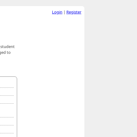
Login
|
Register
e student
ged to