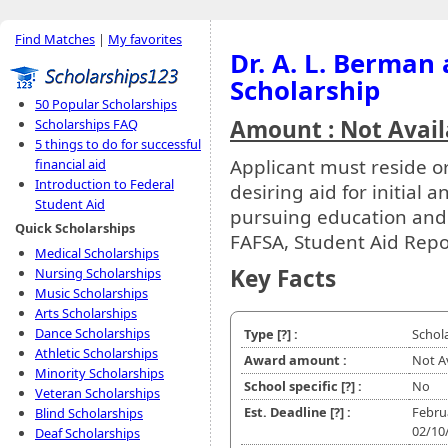
Find Matches
|
My favorites
Dr. A. L. Berman
Scholarship
50 Popular Scholarships
Amount : Not Avail
Scholarships FAQ
5 things to do for successful
Applicant must reside o
financial aid
Introduction to Federal
desiring aid for initial
Student Aid
pursuing education and t
Quick Scholarships
FAFSA, Student Aid Repo
Medical Scholarships
Key Facts
Nursing Scholarships
Music Scholarships
Arts Scholarships
Dance Scholarships
Type
[?]
:
Schol
Athletic Scholarships
Award amount :
Not A
Minority Scholarships
School specific
[?]
:
No
Veteran Scholarships
Est. Deadline
[?]
:
Febru
Blind Scholarships
02/10
Deaf Scholarships