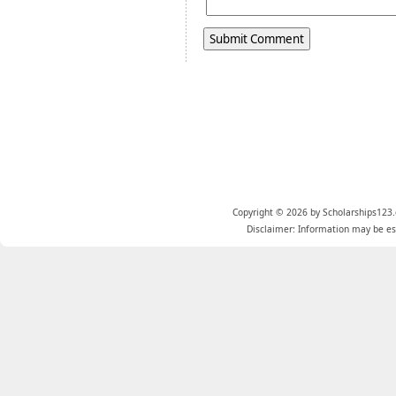
Copyright © 2026 by Scholarships123.
Disclaimer: Information may be est