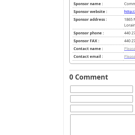
Sponsor name :
Commu
Sponsor website :
http:
Sponsor address :
1865 
Lorai
Sponsor phone :
440 2
Sponsor FAX :
440 2
Contact name :
Please
Contact email :
Please
0 Comment