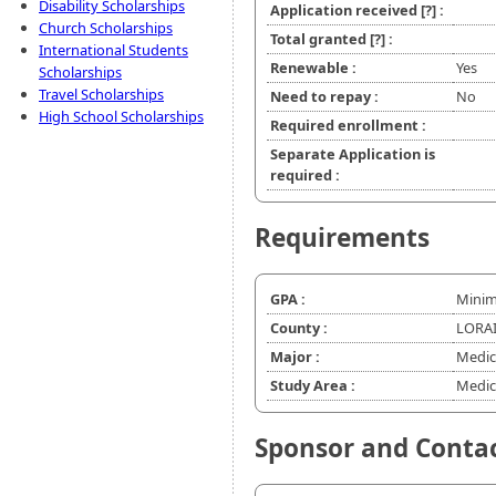
Disability Scholarships
Application received
[?]
:
Church Scholarships
Total granted
[?]
:
International Students
Renewable :
Yes
Scholarships
Travel Scholarships
Need to repay :
No
High School Scholarships
Required enrollment :
Separate Application is
required :
Requirements
GPA :
Minim
County :
LORAI
Major :
Medic
Study Area :
Medic
Sponsor and Conta