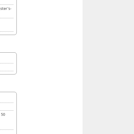
ster's-
 50