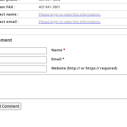
sor FAX :
405 841-3801
act name :
Please login to view this information.
act email :
Please login to view this information.
mment
Name
*
Email
*
Website
(http:// or https:// required)