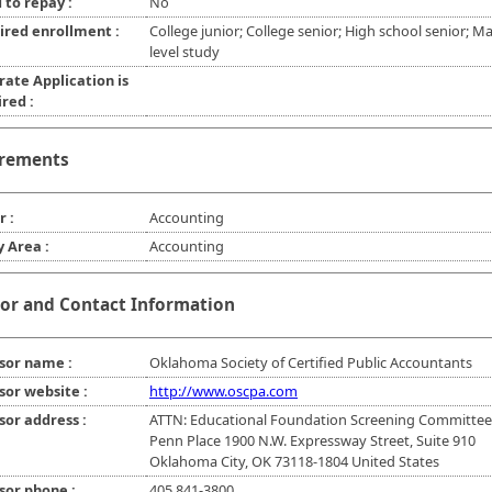
 to repay :
No
ired enrollment :
College junior; College senior; High school senior; Ma
level study
rate Application is
red :
rements
r :
Accounting
y Area :
Accounting
or and Contact Information
sor name :
Oklahoma Society of Certified Public Accountants
sor website :
http://www.oscpa.com
sor address :
ATTN: Educational Foundation Screening Committee
Penn Place 1900 N.W. Expressway Street, Suite 910
Oklahoma City, OK 73118-1804 United States
sor phone :
405 841-3800