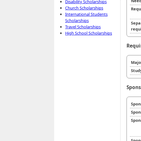
Need
Disability Scholarships
Church Scholarships
Requ
International Students
Scholarships
Sepa
Travel Scholarships
requi
High School Scholarships
Requi
Majo
Stud
Spons
Spon
Spon
Spon
Spon