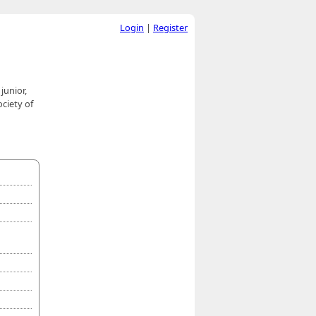
Login
|
Register
junior,
ciety of