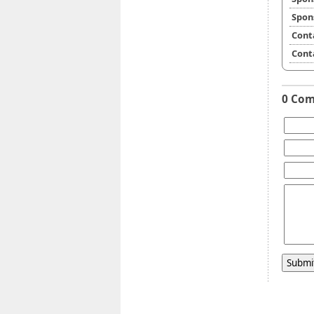
Spon
Cont
Cont
0 Co