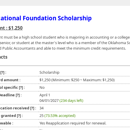
ational Foundation Scholarship
t : $1,250
nt must be a high school student who is majoring in accounting or a college 
 senior, or student at the master's level who is a member of the Oklahoma So
ed Public Accountants and able to meet the minimum credit requirements.
acts
e
[?]
:
Scholarship
d amount :
$1,250 (Minimum: $250 ~ Maximum: $1,250)
ol specific
[?]
:
No
 Deadline
[?]
:
April 1
04/01/2027
(234 days left)
ication received
[?]
:
34
l granted
[?]
:
25
(73.53% accepted)
wable :
Yes Reapplication required for renewal.