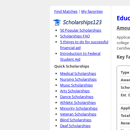
Find Matches
|
My favorites
Educ
Amoun
50 Popular Scholarships
Scholarships FAQ
Applica
5 things to do for successful
college
financial aid
Certifi
Introduction to Federal
Key F
Student Aid
Quick Scholarships
Typ
Medical Scholarships
Nursing Scholarships
Awar
Music Scholarships
Scho
Arts Scholarships
Est.
Dance Scholarships
Athletic Scholarships
Appl
Minority Scholarships
Veteran Scholarships
Tota
Blind Scholarships
Rene
Deaf Scholarships