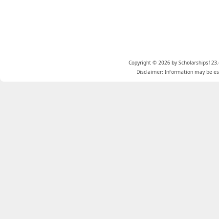
Copyright © 2026 by Scholarships123.
Disclaimer: Information may be est