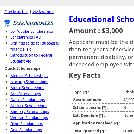
Find Matches
|
My favorites
Educational Scho
Amount : $3,000
50 Popular Scholarships
Scholarships FAQ
Applicant must be the 
5 things to do for successful
than ten years of service
financial aid
Introduction to Federal
permanent disability, o
Student Aid
deceased employee with 
Quick Scholarships
Key Facts
Medical Scholarships
Nursing Scholarships
Music Scholarships
Type
[?]
:
Schol
Arts Scholarships
Dance Scholarships
Award amount :
$3,00
Athletic Scholarships
School specific
[?]
:
No
Minority Scholarships
Est. Deadline
[?]
:
None
Veteran Scholarships
Application received
[?]
:
Blind Scholarships
Deaf Scholarships
Total granted
[?]
:
(There