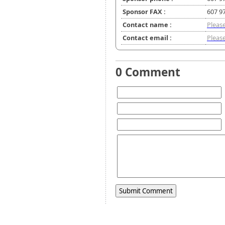
Sponsor FAX :
607 9
Contact name :
Please
Contact email :
Please
0 Comment