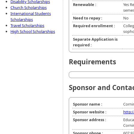
Disability Scholarships
Renewable :
Yes R
Church Scholarships
semes
International Students
Need to repay :
No
Scholarships
Travel Scholarships
Required enrollment :
Colleg
High School Scholarships
soph
Separate Application is
required :
Requirements
Sponsor and Conta
Sponsor name :
Corni
Sponsor website :
http:
Sponsor address :
Educa
Corni
Sponsor phone :
607 9