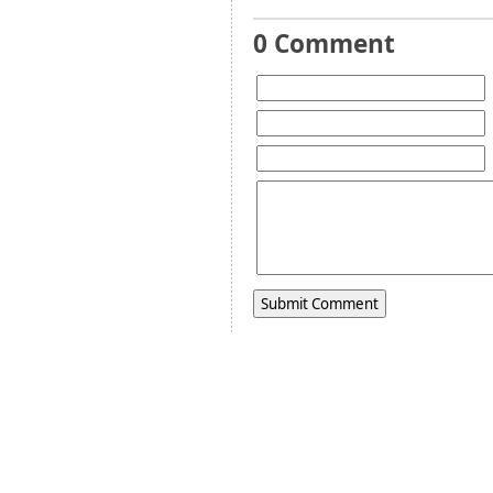
0 Comment