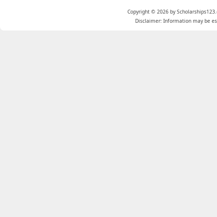
Copyright © 2026 by Scholarships123.
Disclaimer: Information may be est