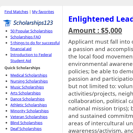
Find Matches
|
My favorites
Enlightened Lea
Amount : $5,000
50 Popular Scholarships
Scholarships FAQ
Applicant must fall into
5 things to do for successful
a passion and accomplish
financial aid
Introduction to Federal
the local food movement
Student Aid
environmental awarenes
Quick Scholarships
policies; be able to de
Medical Scholarships
passion and participatio
Nursing Scholarships
but not limited to: volu
Music Scholarships
activities/projects, ne
Arts Scholarships
Dance Scholarships
collaboration, political
Athletic Scholarships
national mission trips);
Minority Scholarships
and sustained commitm
Veteran Scholarships
areas of intercultural u
Blind Scholarships
Deaf Scholarships
awareness/activism, and