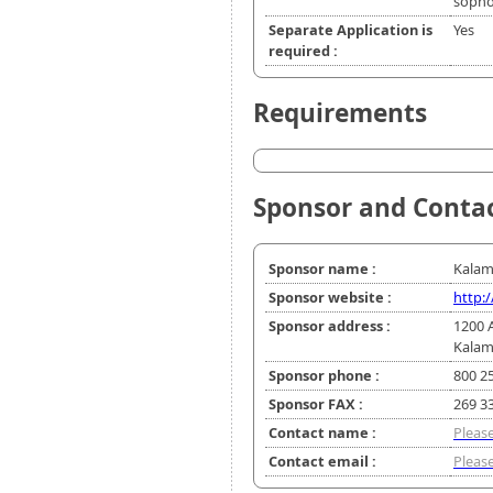
soph
Separate Application is
Yes
required :
Requirements
Sponsor and Conta
Sponsor name :
Kalam
Sponsor website :
http:
Sponsor address :
1200 
Kalam
Sponsor phone :
800 2
Sponsor FAX :
269 3
Contact name :
Please
Contact email :
Please