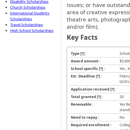
Disability Scholarships
issues; or have outstan
Church Scholarships
area of creative express
International Students
theatre arts, photography
Scholarships
Travel Scholarships
and/or film).
High School Scholarships
Key Facts
Type
[?]
:
Schol
Award amount :
$5,00
School specific
[?]
:
Yes ,
Est. Deadline
[?]
:
Febru
02/01
Application received
[?]
:
Total granted
[?]
:
20
Renewable :
Yes R
stand
Need to repay :
No
Required enrollment :
Colleg