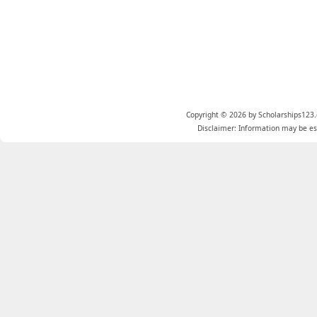
Copyright © 2026 by Scholarships123.
Disclaimer: Information may be est