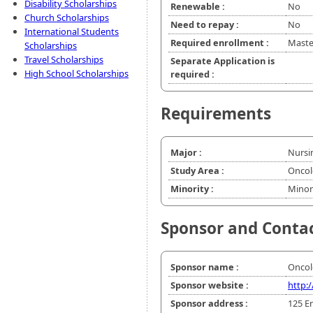
Disability Scholarships
Renewable :
No
Church Scholarships
Need to repay :
No
International Students
Required enrollment :
Master
Scholarships
Travel Scholarships
Separate Application is
High School Scholarships
required :
Requirements
Major :
Nursi
Study Area :
Oncol
Minority :
Minor
Sponsor and Conta
Sponsor name :
Oncol
Sponsor website :
http:
Sponsor address :
125 En