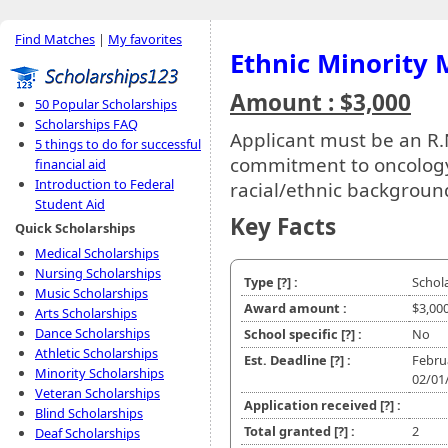
Find Matches
|
My favorites
Ethnic Minority 
Amount : $3,000
50 Popular Scholarships
Scholarships FAQ
Applicant must be an R.N
5 things to do for successful
commitment to oncology
financial aid
Introduction to Federal
racial/ethnic backgroun
Student Aid
Key Facts
Quick Scholarships
Medical Scholarships
Nursing Scholarships
Type
[?]
:
Schol
Music Scholarships
Award amount :
$3,00
Arts Scholarships
Dance Scholarships
School specific
[?]
:
No
Athletic Scholarships
Est. Deadline
[?]
:
Febru
Minority Scholarships
02/01
Veteran Scholarships
Application received
[?]
:
Blind Scholarships
Total granted
[?]
:
2
Deaf Scholarships