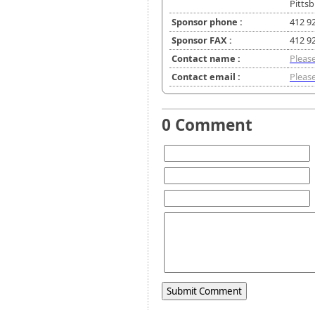
Pitts
Sponsor phone :
412 9
Sponsor FAX :
412 9
Contact name :
Please
Contact email :
Please
0 Comment