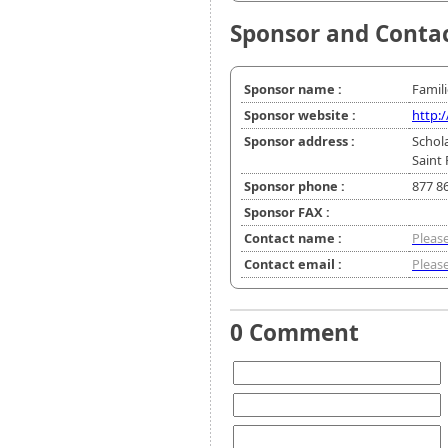
Sponsor and Conta
Sponsor name :
Famil
Sponsor website :
http:
Sponsor address :
Schol
Saint
Sponsor phone :
877 8
Sponsor FAX :
Contact name :
Please
Contact email :
Please
0 Comment