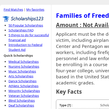
Find Matches
|
My favorites
Families of Free
Amount : Not Avail
50 Popular Scholarships
Scholarships FAQ
Applicant must be the d
5 things to do for successful
victim, including airpl
financial aid
Introduction to Federal
Center and Pentagon wor
Student Aid
workers, including fire
Quick Scholarships
personnel and law enfo
Medical Scholarships
be enrolling in a course
Nursing Scholarships
four-year college, univer
Music Scholarships
based in the United Stat
Arts Scholarships
Dance Scholarships
academic grades.
Athletic Scholarships
Key Facts
Minority Scholarships
Veteran Scholarships
Blind Scholarships
Type
[?]
:
Schol
Deaf Scholarships