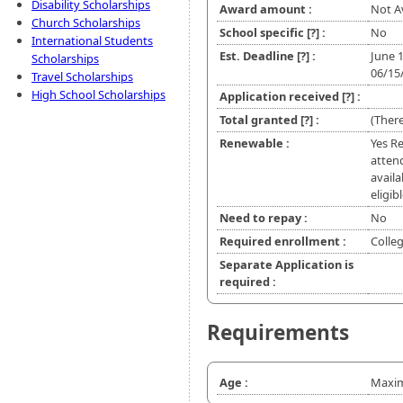
Disability Scholarships
Award amount :
Not A
Church Scholarships
School specific
[?]
:
No
International Students
Est. Deadline
[?]
:
June 
Scholarships
06/15
Travel Scholarships
High School Scholarships
Application received
[?]
:
Total granted
[?]
:
(There
Renewable :
Yes Re
atten
availa
eligib
Need to repay :
No
Required enrollment :
Colle
Separate Application is
required :
Requirements
Age :
Maxim