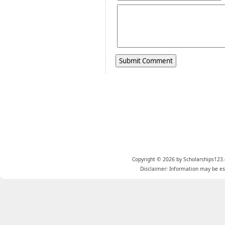
Copyright © 2026 by Scholarships123.
Disclaimer: Information may be est