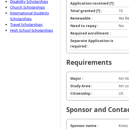
Disability Scholarships
Application received
[?]
:
Church Scholarships
Total granted
[?]
:
10
International Students
Renewable :
Yes Re
Scholarships
Travel Scholarships
Need to repay :
No
High School Scholarships
Required enrollment :
Separate Application is
required :
Requirements
Major :
Art Hi
Study Area :
Art c
Citizenship :
US
Sponsor and Conta
Sponsor name :
Kress