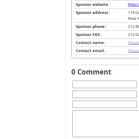
Sponsor website :
http:
Sponsor address :
174 Ea
New Y
Sponsor phone :
212 8
Sponsor FAX :
212 6
Contact name :
Please
Contact email :
Please
0 Comment