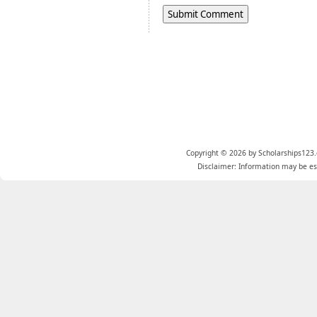
Copyright © 2026 by Scholarships123.
Disclaimer: Information may be est