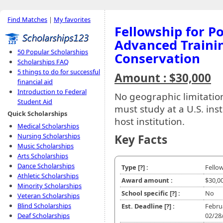
Find Matches
|
My favorites
Fellowship for P
Advanced Trainin
50 Popular Scholarships
Conservation
Scholarships FAQ
5 things to do for successful
Amount : $30,000
financial aid
Introduction to Federal
No geographic limitations
Student Aid
must study at a U.S. ins
Quick Scholarships
host institution.
Medical Scholarships
Nursing Scholarships
Key Facts
Music Scholarships
Arts Scholarships
Dance Scholarships
Type
[?]
:
Fello
Athletic Scholarships
Award amount :
$30,0
Minority Scholarships
School specific
[?]
:
No
Veteran Scholarships
Blind Scholarships
Est. Deadline
[?]
:
Febru
Deaf Scholarships
02/28