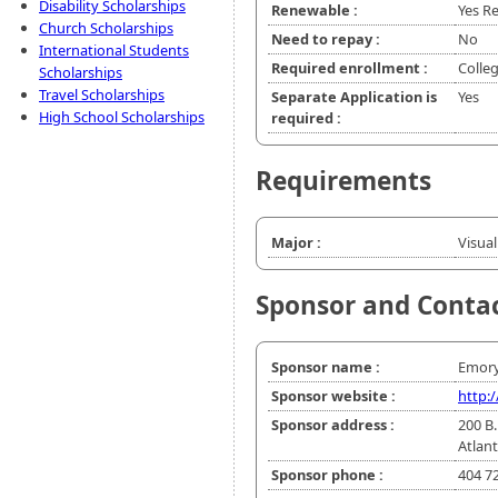
Disability Scholarships
Renewable :
Yes R
Church Scholarships
Need to repay :
No
International Students
Required enrollment :
Colle
Scholarships
Travel Scholarships
Separate Application is
Yes
High School Scholarships
required :
Requirements
Major :
Visua
Sponsor and Conta
Sponsor name :
Emory
Sponsor website :
http:
Sponsor address :
200 B.
Atlan
Sponsor phone :
404 7