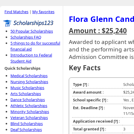
Find Matches
|
My favorites
Flora Glenn Cand
Amount : $25,240
50 Popular Scholarships
Scholarships FAQ
Awarded to applicant w
5 things to do for successful
and the performing arts
financial aid
Introduction to Federal
Admission Committee is
Student Aid
Key Facts
Quick Scholarships
Medical Scholarships
Nursing Scholarships
Type
[?]
:
Schol
Music Scholarships
Award amount :
$25,2
Arts Scholarships
Dance Scholarships
School specific
[?]
:
Yes , 
Athletic Scholarships
Est. Deadline
[?]
:
Nove
Minority Scholarships
11/15
Veteran Scholarships
Application received
[?]
:
Blind Scholarships
Total granted
[?]
:
3
Deaf Scholarships