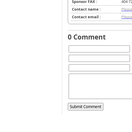
Sponsor FAX :
404 7
Contact name :
Please
Contact email :
Please
0 Comment