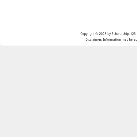
Copyright © 2026 by Scholarships123.
Disclaimer: Information may be est