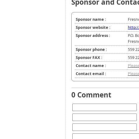
Sponsor and Conta
Sponsor name :
Fresn
Sponsor website :
http:
Sponsor address :
P.O. B
Fresn
Sponsor phone :
559 2
Sponsor FAX :
559 2
Contact name :
Please
Contact email :
Please
0 Comment