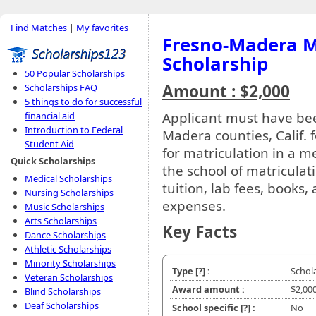
Find Matches
|
My favorites
Fresno-Madera M
Scholarship
50 Popular Scholarships
Amount : $2,000
Scholarships FAQ
5 things to do for successful
Applicant must have bee
financial aid
Introduction to Federal
Madera counties, Calif. 
Student Aid
for matriculation in a m
Quick Scholarships
the school of matricula
Medical Scholarships
tuition, lab fees, books
Nursing Scholarships
expenses.
Music Scholarships
Arts Scholarships
Key Facts
Dance Scholarships
Athletic Scholarships
Minority Scholarships
Type
[?]
:
Schol
Veteran Scholarships
Award amount :
$2,00
Blind Scholarships
Deaf Scholarships
School specific
[?]
:
No