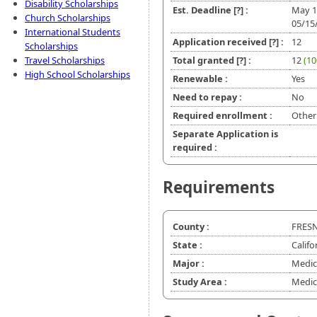
Disability Scholarships
Est. Deadline
[?]
:
May 1
Church Scholarships
05/15
International Students
Application received
[?]
:
12
Scholarships
Travel Scholarships
Total granted
[?]
:
12
(1
High School Scholarships
Renewable :
Yes
Need to repay :
No
Required enrollment :
Other
Separate Application is
required :
Requirements
County :
FRESN
State :
Califo
Major :
Medic
Study Area :
Medic