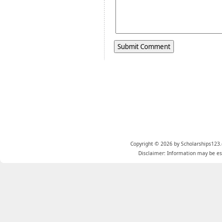
Copyright © 2026 by Scholarships123.
Disclaimer: Information may be est