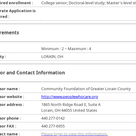
ired enrollment :
College senior; Doctoral-level study; Master's-level s
rate Application is
red :
rements
Minimum : 2 ~ Maximum : 4
ty :
LORAIN, OH
or and Contact Information
sor name :
Community Foundation of Greater Lorain County
sor website :
http://www.peoplewhocare.org
sor address :
1865 North Ridge Road E, Suite A
Lorain, OH 44055 United States
sor phone :
440 277-0142
sor FAX :
440 277-6955
act name :
Please login to view this information.