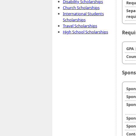
Disability Scholarships
Requ
Church Scholarships
Sepa
International Students
requi
Scholarships
Travel Scholarships
High School Scholarships
Requi
GPA :
Coun
Spons
Spon
Spon
Spon
Spon
Spon
Cont