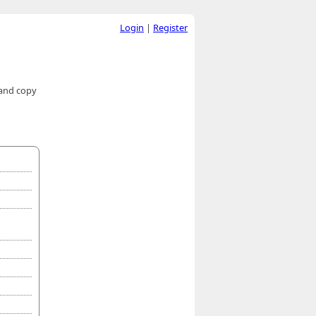
Login
|
Register
 and copy