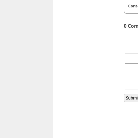
Cont
0 Co