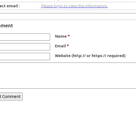
act email :
Please login to view this information.
mment
Name
*
Email
*
Website
(http:// or https:// required)