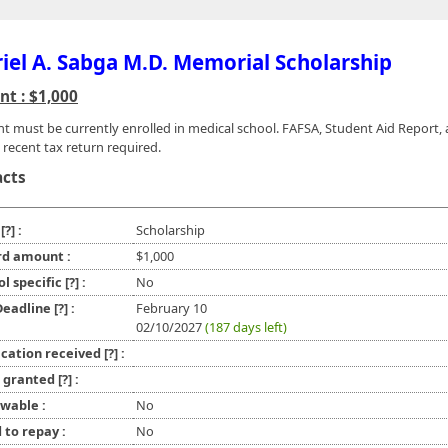
iel A. Sabga M.D. Memorial Scholarship
t : $1,000
nt must be currently enrolled in medical school. FAFSA, Student Aid Report,
 recent tax return required.
acts
e
[?]
:
Scholarship
d amount :
$1,000
ol specific
[?]
:
No
 Deadline
[?]
:
February 10
02/10/2027
(187 days left)
ication received
[?]
:
l granted
[?]
:
wable :
No
 to repay :
No