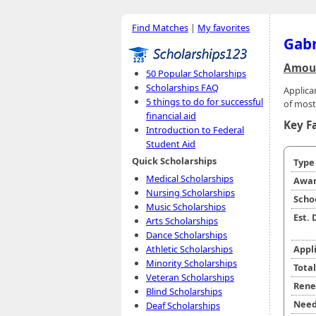
Find Matches
|
My favorites
Gabr
Amoun
50 Popular Scholarships
Scholarships FAQ
Applica
5 things to do for successful
of most
financial aid
Key F
Introduction to Federal
Student Aid
Quick Scholarships
Typ
Medical Scholarships
Awar
Nursing Scholarships
Scho
Music Scholarships
Est.
Arts Scholarships
Dance Scholarships
Athletic Scholarships
Appl
Minority Scholarships
Tota
Veteran Scholarships
Rene
Blind Scholarships
Need
Deaf Scholarships