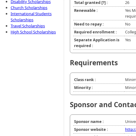
Disability Scholarships
Total granted
[?]
:
26
Church Scholarships
Renewable :
Yes M
International Students
requir
Scholarships
Need to repay :
No
Travel Scholarships
High School Scholarships
Required enrollment :
Colle
Separate Application is
Yes
required :
Requirements
Class rank :
Minim
Minority :
Minor
Sponsor and Conta
Sponsor name :
Univer
Sponsor website :
http: