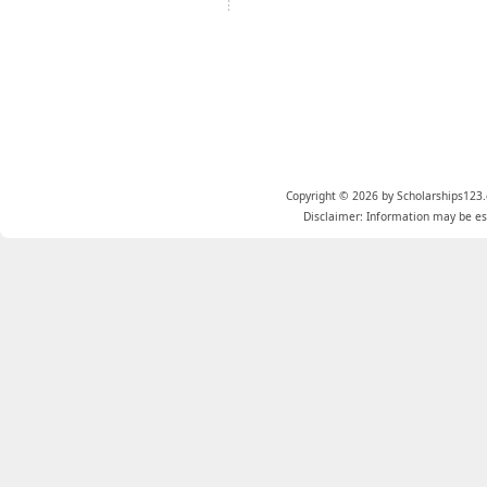
Copyright © 2026 by Scholarships123.
Disclaimer: Information may be est