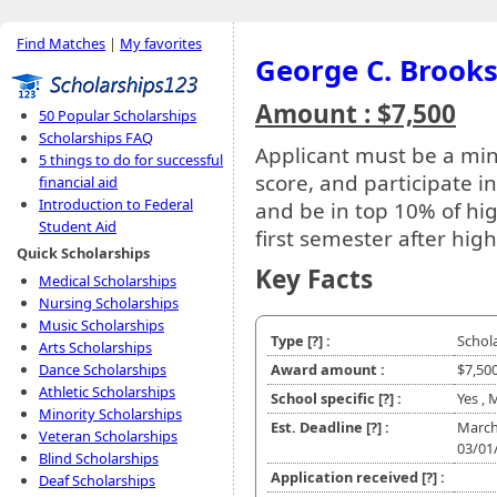
Find Matches
|
My favorites
George C. Brooks
Amount : $7,500
50 Popular Scholarships
Scholarships FAQ
Applicant must be a min
5 things to do for successful
score, and participate 
financial aid
Introduction to Federal
and be in top 10% of hig
Student Aid
first semester after hig
Quick Scholarships
Key Facts
Medical Scholarships
Nursing Scholarships
Music Scholarships
Type
[?]
:
Schol
Arts Scholarships
Dance Scholarships
Award amount :
$7,50
Athletic Scholarships
School specific
[?]
:
Yes , 
Minority Scholarships
Est. Deadline
[?]
:
March
Veteran Scholarships
03/01
Blind Scholarships
Application received
[?]
:
Deaf Scholarships