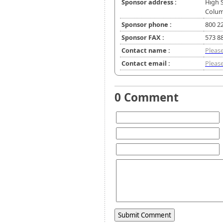
Sponsor address :
High S
Colum
Sponsor phone :
800 22
Sponsor FAX :
573 8
Contact name :
Please
Contact email :
Please
0 Comment