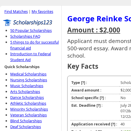
Find Matches
|
My favorites
George Reinke S
Amount : $2,000
50 Popular Scholarships
Scholarships FAQ
Applicant must demonst
5 things to do for successful
500-word essay. Award m
financial aid
Introduction to Federal
school.
Student Aid
Key Facts
Quick Scholarships
Medical Scholarships
Nursing Scholarships
Type
[?]
:
Schol
Music Scholarships
Award amount :
$2,00
Arts Scholarships
Dance Scholarships
School specific
[?]
:
No
Athletic Scholarships
Est. Deadline
[?]
:
July 
Minority Scholarships
07/28
Veteran Scholarships
12/22
Blind Scholarships
Application received
[?]
:
40
Deaf Scholarships