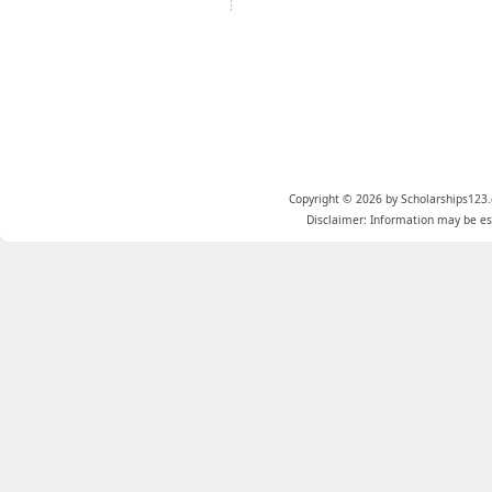
Copyright © 2026 by Scholarships123.
Disclaimer: Information may be est