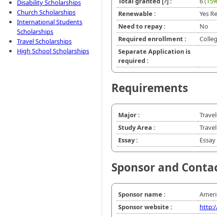
Total granted
[?]
:
6
(15%
Disability Scholarships
Church Scholarships
Renewable :
Yes Re
International Students
Need to repay :
No
Scholarships
Required enrollment :
Colle
Travel Scholarships
High School Scholarships
Separate Application is
required :
Requirements
Major :
Trave
Study Area :
Travel
Essay :
Essay 
Sponsor and Conta
Sponsor name :
Americ
Sponsor website :
http: