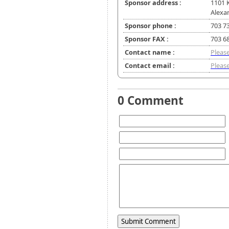
Sponsor address :
1101 
Alexa
Sponsor phone :
703 7
Sponsor FAX :
703 6
Contact name :
Please
Contact email :
Please
0 Comment