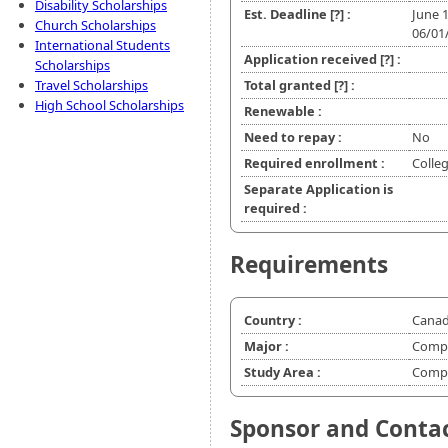
Disability Scholarships
Est. Deadline
[?]
:
June 
Church Scholarships
06/01
International Students
Application received
[?]
:
Scholarships
Travel Scholarships
Total granted
[?]
:
High School Scholarships
Renewable :
Need to repay :
No
Required enrollment :
Colleg
Separate Application is
required :
Requirements
Country :
Canad
Major :
Compu
Study Area :
Compu
Sponsor and Conta