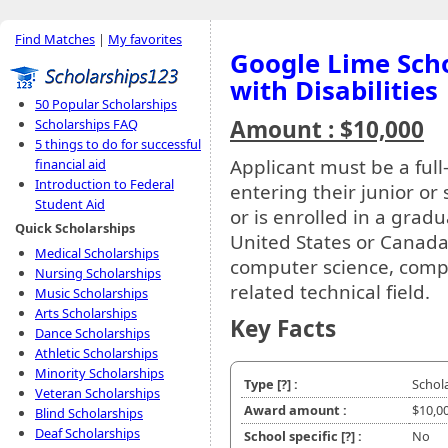
Find Matches
|
My favorites
Google Lime Scho
with Disabilities
50 Popular Scholarships
Amount : $10,000
Scholarships FAQ
5 things to do for successful
Applicant must be a full
financial aid
Introduction to Federal
entering their junior or
Student Aid
or is enrolled in a grad
Quick Scholarships
United States or Canada
Medical Scholarships
computer science, compu
Nursing Scholarships
related technical field.
Music Scholarships
Arts Scholarships
Key Facts
Dance Scholarships
Athletic Scholarships
Minority Scholarships
Type
[?]
:
Schol
Veteran Scholarships
Award amount :
$10,0
Blind Scholarships
Deaf Scholarships
School specific
[?]
:
No