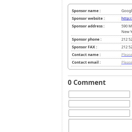
Sponsor name :
Googl
Sponsor website :
http:
Sponsor address :
590 M
New Y
Sponsor phone :
212 5
Sponsor FAX :
212 5
Contact name :
Please
Contact email :
Please
0 Comment