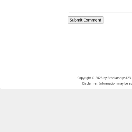
Copyright © 2026 by Scholarships123.
Disclaimer: Information may be est