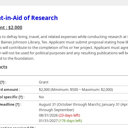
t-in-Aid of Research
t : $2,000
s to defray living, travel, and related expenses while conducting research at
Baines Johnson Library, Tex. Applicant must submit proposal stating how li
s will contribute to the completion of his or her project. Applicant must agr
 will not be used for political purposes and any resulting publications will b
d to the foundation.
acts
e
[?]
:
Grant
d amount :
$2,000 (Minimum: $500 ~ Maximum: $2,000)
ol specific
[?]
:
No
 Deadline
[?]
:
August 31 (October through March); January 31 (Apri
through September)
08/31/2026
(23 days left)
01/31/2027
(176 days left)