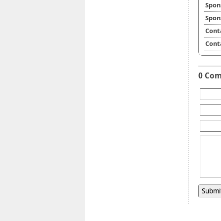
Spon
Spon
Cont
Cont
0 Co