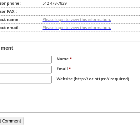
sor phone :
512 478-7829
sor FAX :
act name :
Please login to view this information.
act email :
Please login to view this information.
mment
Name
*
Email
*
Website
(http:// or https:// required)