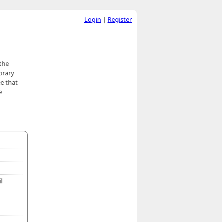
Login
|
Register
 the
brary
ee that
e
l