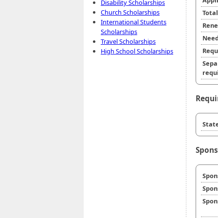
Appl
Disability Scholarships
Church Scholarships
Tota
International Students
Rene
Scholarships
Need
Travel Scholarships
Requ
High School Scholarships
Sepa
requi
Requi
State
Spons
Spon
Spon
Spon