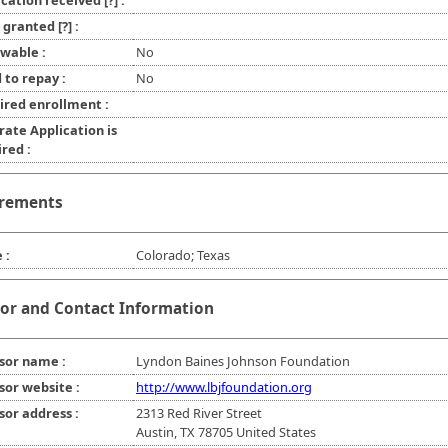
ication received
[?]
:
l granted
[?]
:
wable :
No
 to repay :
No
ired enrollment :
rate Application is
red :
rements
 :
Colorado; Texas
or and Contact Information
sor name :
Lyndon Baines Johnson Foundation
sor website :
http://www.lbjfoundation.org
sor address :
2313 Red River Street
Austin, TX 78705 United States