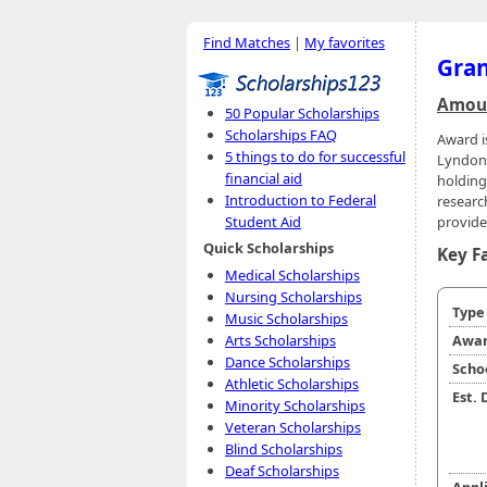
Find Matches
|
My favorites
Gran
Amoun
50 Popular Scholarships
Scholarships FAQ
Award i
5 things to do for successful
Lyndon 
financial aid
holding
Introduction to Federal
research
provide
Student Aid
Quick Scholarships
Key F
Medical Scholarships
Nursing Scholarships
Typ
Music Scholarships
Arts Scholarships
Awar
Dance Scholarships
Scho
Athletic Scholarships
Est.
Minority Scholarships
Veteran Scholarships
Blind Scholarships
Deaf Scholarships