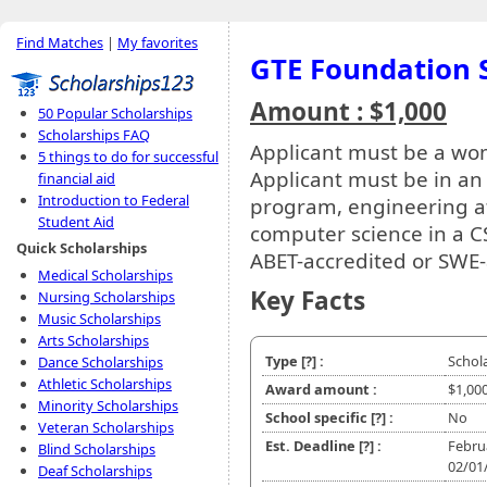
Find Matches
|
My favorites
GTE Foundation 
Amount : $1,000
50 Popular Scholarships
Scholarships FAQ
Applicant must be a wo
5 things to do for successful
Applicant must be in an
financial aid
Introduction to Federal
program, engineering at
Student Aid
computer science in a C
Quick Scholarships
ABET-accredited or SWE-
Medical Scholarships
Key Facts
Nursing Scholarships
Music Scholarships
Arts Scholarships
Type
[?]
:
Schol
Dance Scholarships
Athletic Scholarships
Award amount :
$1,00
Minority Scholarships
School specific
[?]
:
No
Veteran Scholarships
Est. Deadline
[?]
:
Febru
Blind Scholarships
02/01
Deaf Scholarships