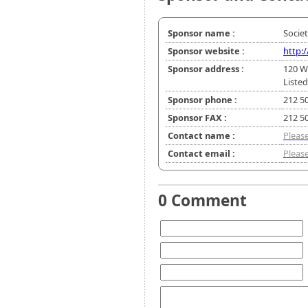
Sponsor name :
Socie
Sponsor website :
http:
Sponsor address :
120 W
Listed
Sponsor phone :
212 5
Sponsor FAX :
212 5
Contact name :
Please
Contact email :
Please
0 Comment