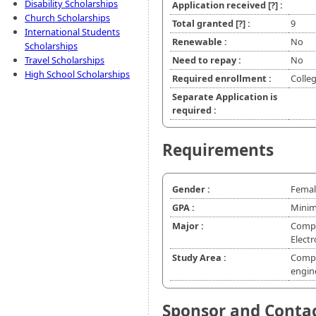
Disability Scholarships
Application received
[?]
:
Church Scholarships
Total granted
[?]
:
9
International Students
Renewable :
No
Scholarships
Travel Scholarships
Need to repay :
No
High School Scholarships
Required enrollment :
Colle
Separate Application is
required :
Requirements
Gender :
Femal
GPA :
Minim
Major :
Compu
Elect
Study Area :
Compu
engin
Sponsor and Conta