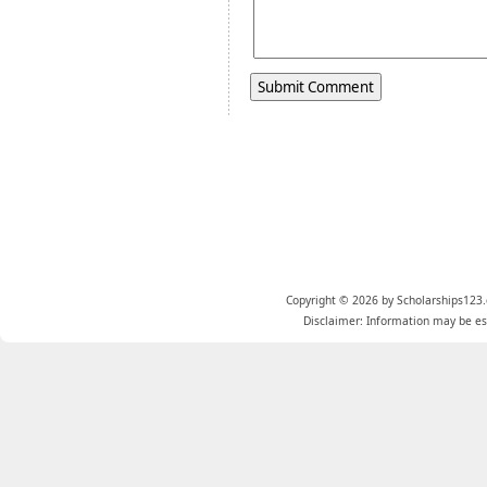
Copyright © 2026 by Scholarships123.
Disclaimer: Information may be est