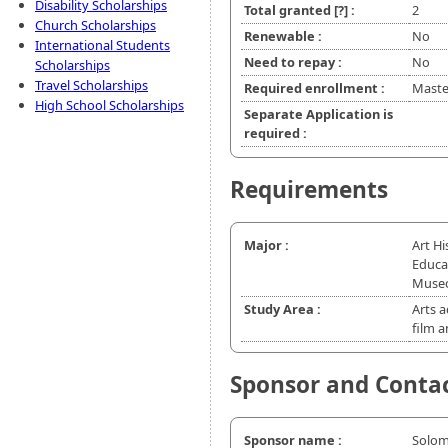
Disability Scholarships
Total granted
[?]
:
2
Church Scholarships
Renewable :
No
International Students
Need to repay :
No
Scholarships
Travel Scholarships
Required enrollment :
Master
High School Scholarships
Separate Application is
required :
Requirements
Major :
Art H
Educa
Museo
Study Area :
Arts a
film 
Sponsor and Conta
Sponsor name :
Solo