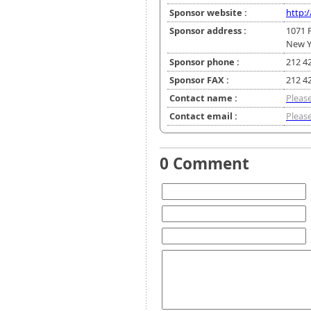
Sponsor website :
http:
Sponsor address :
1071 
New Y
Sponsor phone :
212 4
Sponsor FAX :
212 4
Contact name :
Please
Contact email :
Please
0 Comment