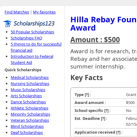
Find Matches
|
My favorites
Hilla Rebay Fou
Award
50 Popular Scholarships
Amount : $500
Scholarships FAQ
5 things to do for successful
Award is for research, tr
financial aid
Introduction to Federal
Rebay and her associate
Student Aid
summer internship.
Quick Scholarships
Key Facts
Medical Scholarships
Nursing Scholarships
Music Scholarships
Type
[?]
:
Grant
Arts Scholarships
Dance Scholarships
Award amount :
$500
Athletic Scholarships
School specific
[?]
:
No
Minority Scholarships
Est. Deadline
[?]
:
Febru
Veteran Scholarships
02/15
Blind Scholarships
Application received
[?]
:
Deaf Scholarships