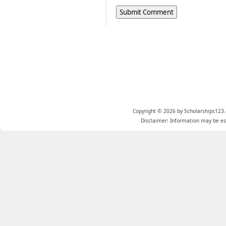
Copyright © 2026 by Scholarships123.
Disclaimer: Information may be est