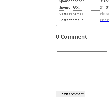
Sponsor phone :
314 5
Sponsor FAX :
314 5
Contact name :
Please
Contact email :
Please
0 Comment