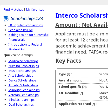
Find Matches
|
My favorites
Interco Scholars
Amount : Not Avail
50 Popular Scholarships
Scholarships FAQ
Applicant must be a mino
5 things to do for successful
for at least 12 credit h
financial aid
Introduction to Federal
academic achievement i
Student Aid
financial need. FAFSA re
Quick Scholarships
Key Facts
Medical Scholarships
Nursing Scholarships
Music Scholarships
Type
[?]
:
Schol
Arts Scholarships
Dance Scholarships
Award amount :
Not A
Athletic Scholarships
School specific
[?]
:
Yes , 
Minority Scholarships
Est. Deadline
[?]
:
March
Veteran Scholarships
03/01
Blind Scholarships
Application received
[?]
:
Deaf Scholarships