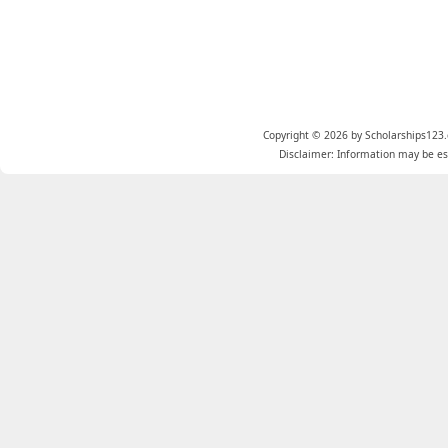
Copyright © 2026 by Scholarships123.
Disclaimer: Information may be est