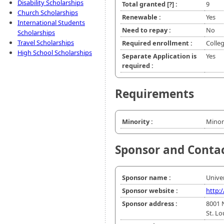
Disability Scholarships
Total granted
[?]
:
9
Church Scholarships
Renewable :
Yes
International Students
Need to repay :
No
Scholarships
Travel Scholarships
Required enrollment :
Colle
High School Scholarships
Separate Application is
Yes
required :
Requirements
Minority :
Minor
Sponsor and Conta
Sponsor name :
Univer
Sponsor website :
http:
Sponsor address :
8001 
St. L