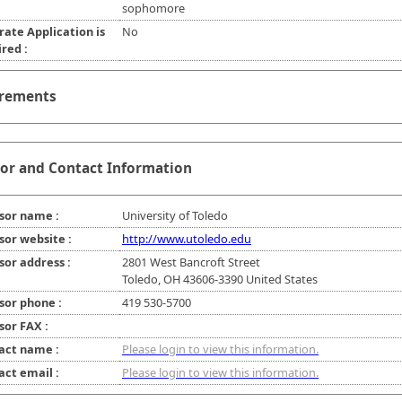
sophomore
rate Application is
No
red :
rements
or and Contact Information
sor name :
University of Toledo
sor website :
http://www.utoledo.edu
sor address :
2801 West Bancroft Street
Toledo, OH 43606-3390 United States
sor phone :
419 530-5700
sor FAX :
act name :
Please login to view this information.
act email :
Please login to view this information.