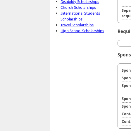
Disability Scholarships
Church Scholarships
Sepa
International Students
requi
Scholarships
Travel Scholarships
High School Scholarships
Requi
Spons
Spon
Spon
Spon
Spon
Spon
Cont
Cont