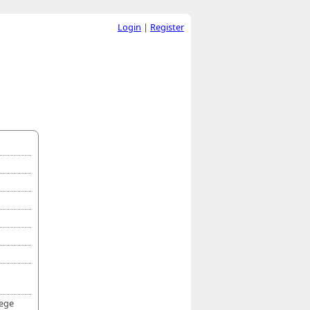
Login
|
Register
lege