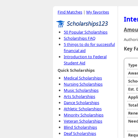
Find Matches
|
My favorites
Inte
Amoun
50 Popular Scholarships
Scholarships FAQ
Authori
5 things to do for successful
Key F
financial aid
Introduction to Federal
Student Aid
Typ
Quick Scholarships
Awar
Medical Scholarships
Scho
Nursing Scholarships
Est.
Music Scholarships
Arts Scholarships
Appl
Dance Scholarships
Tota
Athletic Scholarships
Rene
Minority Scholarships
Veteran Scholarships
Need
Blind Scholarships
Deaf Scholarships
Requ