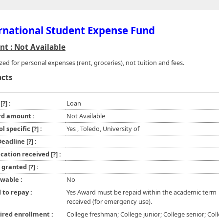
rnational Student Expense Fund
t : Not Available
zed for personal expenses (rent, groceries), not tuition and fees.
acts
e
[?]
:
Loan
d amount :
Not Available
ol specific
[?]
:
Yes , Toledo, University of
 Deadline
[?]
:
ication received
[?]
:
l granted
[?]
:
wable :
No
 to repay :
Yes Award must be repaid within the academic term
received (for emergency use).
ired enrollment :
College freshman; College junior; College senior; Col