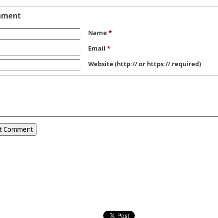
mment
Name
*
Email
*
Website
(http:// or https:// required)