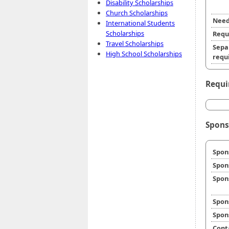
Disability Scholarships
Church Scholarships
Need
International Students
Scholarships
Requ
Travel Scholarships
Sepa
High School Scholarships
requi
Requi
Spons
Spon
Spon
Spon
Spon
Spon
Cont