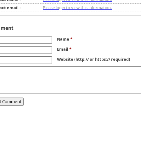
act email :
Please login to view this information.
mment
Name
*
Email
*
Website
(http:// or https:// required)