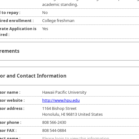
academic standing.
 to repay :
No
ired enrollment :
College freshman
rate Application is
Yes
red :
rements
or and Contact Information
sor name :
Hawaii Pacific University
sor website :
http://www.hpu.edu
sor address :
1164 Bishop Street
Honolulu, HI 96813 United States
sor phone :
808 566-2430
sor FAX :
808 544-0884
act name :
Please login to view this information.