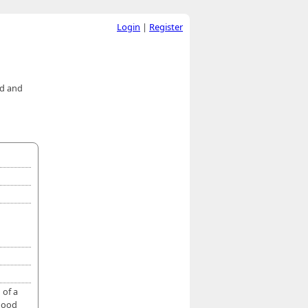
Login
|
Register
ed and
 of a
 good