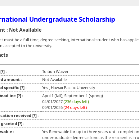
rnational Undergraduate Scholarship
t : Not Available
nt must be a full-time, degree-seeking, international student who has appli
n accepted to the university.
acts
e
[?]
:
Tuition Waiver
d amount :
Not Available
ol specific
[?]
:
Yes , Hawaii Pacific University
 Deadline
[?]
:
April 1 (fall); September 1 (spring)
04/01/2027
(236 days left)
09/01/2026
(24 days left)
ication received
[?]
:
l granted
[?]
:
wable :
Yes Renewable for up to three years until completion
undergraduate degree as long as the recipient is in