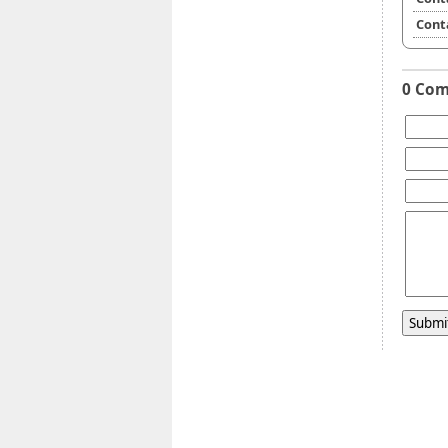
Cont
0 Co