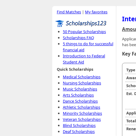
Find Matches
|
My favorites
Inte
Amoun
50 Popular Scholarships
Scholarships FAQ
Applica
5 things to do for successful
has bee
financial aid
Key F
Introduction to Federal
Student Aid
Quick Scholarships
Typ
Medical Scholarships
Awar
Nursing Scholarships
Scho
Music Scholarships
Est.
Arts Scholarships
Dance Scholarships
Athletic Scholarships
Appl
Minority Scholarships
Veteran Scholarships
Tota
Blind Scholarships
Rene
Deaf Scholarships