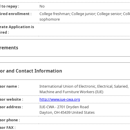
 to repay :
No
ired enrollment :
College freshman; College junior; College senior; Col
sophomore
rate Application is
red :
rements
or and Contact Information
sor name :
International Union of Electronic, Electrical, Salaried,
Machine and Furniture Workers (IUE)
sor website :
http://www.iue-cwa.org
sor address :
IUE-CWA - 2701 Dryden Road
Dayton, OH 45439 United States
sor phone :
sor FAX :