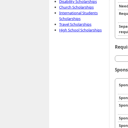
Disability Scholarships
Need
Church Scholarships
International Students
Requ
Scholarships
Travel Scholarships
Sepa
High School Scholarships
requi
Requi
Spons
Spon
Spon
Spon
Spon
Spon