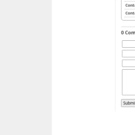
Cont
Cont
0 Co