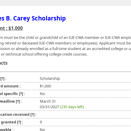
s B. Carey Scholarship
t : $1,000
nt must be the child or grandchild of an IUE-CWA member or IUE-CWA empl
ing retired or deceased IUE-CWA members or employees). Applicant must be
ssion or already enrolled as a full-time student at an accredited college or u
or technical school offering college credit courses.
acts
e
[?]
:
Scholarship
d amount :
$1,000
ol specific
[?]
:
No
 Deadline
[?]
:
March 31
03/31/2027
(235 days left)
ication received
[?]
:
l granted
[?]
:
9
wable :
No