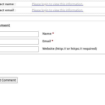
act name :
Please login to view this information.
act email :
Please login to view this information.
mment
Name
*
Email
*
Website
(http:// or https:// required)