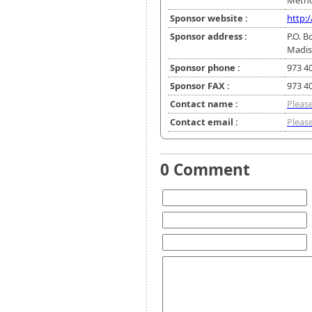
Metho
Sponsor website :
http:
Sponsor address :
P.O. B
Madis
Sponsor phone :
973 4
Sponsor FAX :
973 4
Contact name :
Please
Contact email :
Please
0 Comment