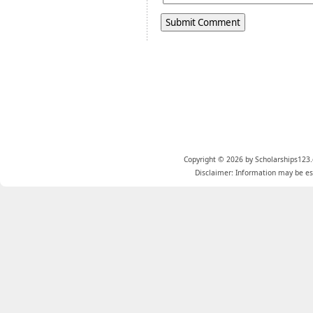
Copyright © 2026 by Scholarships123.
Disclaimer: Information may be est