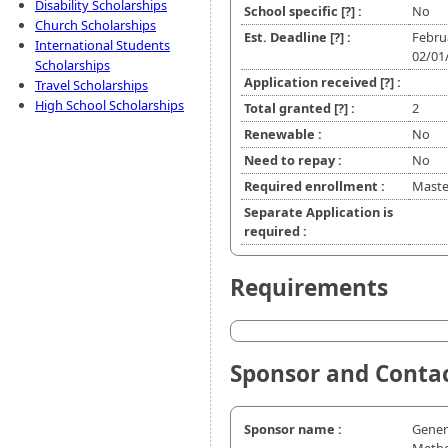
Disability Scholarships
School specific
[?]
:
No
Church Scholarships
Est. Deadline
[?]
:
Febru
International Students
02/01
Scholarships
Application received
[?]
:
Travel Scholarships
High School Scholarships
Total granted
[?]
:
2
Renewable :
No
Need to repay :
No
Required enrollment :
Master
Separate Application is
required :
Requirements
Sponsor and Conta
Sponsor name :
Gener