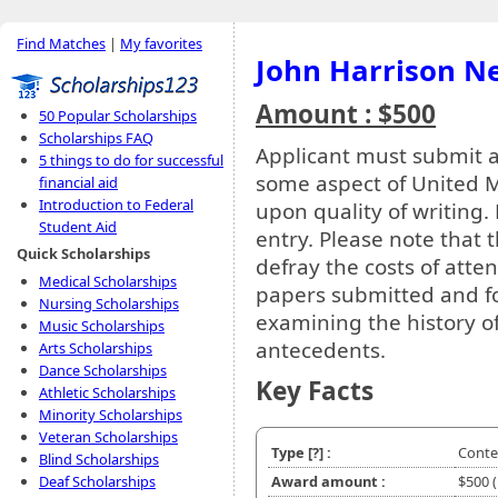
Find Matches
|
My favorites
John Harrison N
Amount : $500
50 Popular Scholarships
Scholarships FAQ
Applicant must submit a
5 things to do for successful
some aspect of United Me
financial aid
Introduction to Federal
upon quality of writing.
Student Aid
entry. Please note that 
Quick Scholarships
defray the costs of atten
Medical Scholarships
papers submitted and for
Nursing Scholarships
examining the history o
Music Scholarships
antecedents.
Arts Scholarships
Dance Scholarships
Key Facts
Athletic Scholarships
Minority Scholarships
Veteran Scholarships
Type
[?]
:
Conte
Blind Scholarships
Deaf Scholarships
Award amount :
$500 