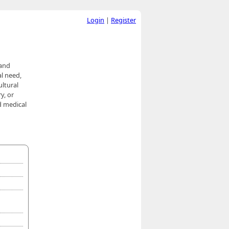
Login
|
Register
 and
al need,
ultural
y, or
d medical