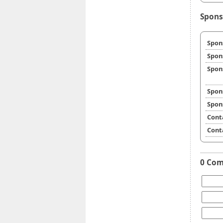
Spons
Spon
Spon
Spon
Spon
Spon
Cont
Cont
0 Co