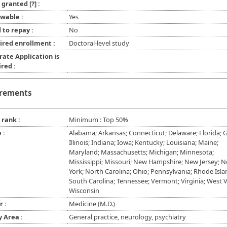
l granted
[?]
:
wable :
Yes
 to repay :
No
ired enrollment :
Doctoral-level study
rate Application is
red :
rements
 rank :
Minimum : Top 50%
 :
Alabama; Arkansas; Connecticut; Delaware; Florida; G
Illinois; Indiana; Iowa; Kentucky; Louisiana; Maine;
Maryland; Massachusetts; Michigan; Minnesota;
Mississippi; Missouri; New Hampshire; New Jersey; 
York; North Carolina; Ohio; Pennsylvania; Rhode Isla
South Carolina; Tennessee; Vermont; Virginia; West Vi
Wisconsin
r :
Medicine (M.D.)
y Area :
General practice, neurology, psychiatry