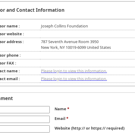
or and Contact Information
sor name :
Joseph Collins Foundation
sor website :
sor address :
787 Seventh Avenue Room 3950
New York, NY 10019-6099 United States
sor phone :
sor FAX :
act name :
Please login to view this information.
act email :
Please login to view this information.
mment
Name
*
Email
*
Website
(http:// or https:// required)