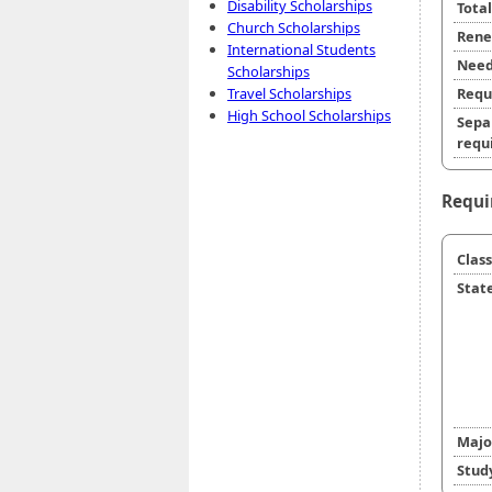
Disability Scholarships
Tota
Church Scholarships
Rene
International Students
Need
Scholarships
Travel Scholarships
Requ
High School Scholarships
Sepa
requi
Requi
Class
State
Majo
Stud