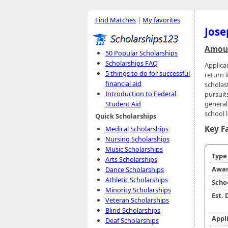
Find Matches
|
My favorites
Jose
Amoun
50 Popular Scholarships
Scholarships FAQ
Applica
5 things to do for successful
return 
financial aid
scholas
Introduction to Federal
pursuits
general
Student Aid
school l
Quick Scholarships
Key F
Medical Scholarships
Nursing Scholarships
Music Scholarships
Typ
Arts Scholarships
Awar
Dance Scholarships
Athletic Scholarships
Scho
Minority Scholarships
Est.
Veteran Scholarships
Blind Scholarships
Appl
Deaf Scholarships