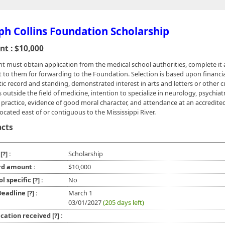
ph Collins Foundation Scholarship
t : $10,000
nt must obtain application from the medical school authorities, complete it
it to them for forwarding to the Foundation. Selection is based upon financi
tic record and standing, demonstrated interest in arts and letters or other c
 outside the field of medicine, intention to specialize in neurology, psychiatr
 practice, evidence of good moral character, and attendance at an accredite
ocated east of or contiguous to the Mississippi River.
acts
e
[?]
:
Scholarship
d amount :
$10,000
ol specific
[?]
:
No
 Deadline
[?]
:
March 1
03/01/2027
(205 days left)
ication received
[?]
: