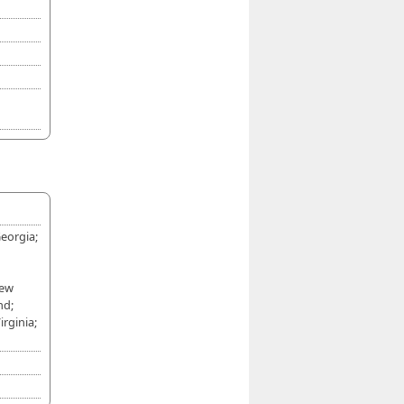
eorgia;
New
nd;
rginia;