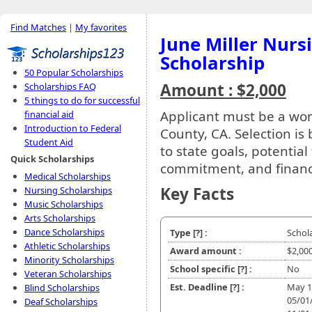
Find Matches
|
My favorites
June Miller Nurs
Scholarship
50 Popular Scholarships
Amount : $2,000
Scholarships FAQ
5 things to do for successful
Applicant must be a wom
financial aid
Introduction to Federal
County, CA. Selection is
Student Aid
to state goals, potential
Quick Scholarships
commitment, and financ
Medical Scholarships
Key Facts
Nursing Scholarships
Music Scholarships
Arts Scholarships
Dance Scholarships
Type
[?]
:
Schol
Athletic Scholarships
Award amount :
$2,00
Minority Scholarships
School specific
[?]
:
No
Veteran Scholarships
Est. Deadline
[?]
:
May 1
Blind Scholarships
05/01
Deaf Scholarships