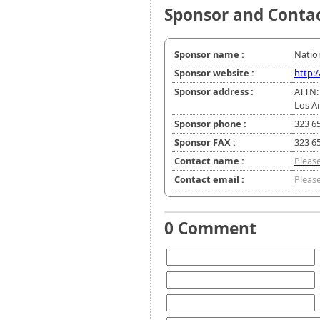
Sponsor and Conta
Sponsor name :
Natio
Sponsor website :
http:
Sponsor address :
ATTN:
Los A
Sponsor phone :
323 6
Sponsor FAX :
323 6
Contact name :
Please
Contact email :
Please
0 Comment