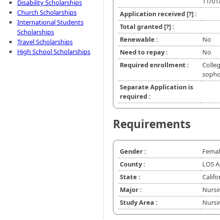
11/01
Disability Scholarships
Church Scholarships
Application received
[?]
:
International Students
Total granted
[?]
:
Scholarships
Renewable :
No
Travel Scholarships
High School Scholarships
Need to repay :
No
Required enrollment :
Colleg
soph
Separate Application is
required :
Requirements
Gender :
Femal
County :
LOS A
State :
Califo
Major :
Nursi
Study Area :
Nursi