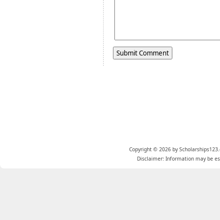
Copyright © 2026 by Scholarships123.
Disclaimer: Information may be est