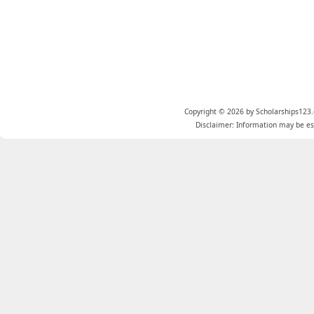
Copyright © 2026 by Scholarships123.
Disclaimer: Information may be est