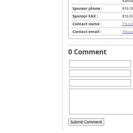
Kansa
Sponsor phone :
816 5
Sponsor FAX :
816 9
Contact name :
Please
Contact email :
Please
0 Comment