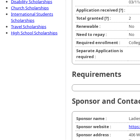
Disability Scholarships
03/11
Church Scholarships
Application received
[?]
:
International Students
Total granted
[?]
:
2
Scholarships
Renewable :
No
Travel Scholarships
High School Scholarships
Need to repay :
No
Required enrollment :
Colle
Separate Application is
required :
Requirements
Sponsor and Conta
Sponsor name :
Ladies
Sponsor website :
https
Sponsor address :
406 W