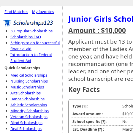
Find Matches
|
My favorites
Junior Girls Scho
Amount : $10,000
50 Popular Scholarships
Scholarships FAQ
Applicant must be 13 to
5 things to do for successful
member of the Ladies Auxi
financial aid
Introduction to Federal
one year, and have held a
Student Aid
recommendation (one fro
Quick Scholarships
leader, and one other pe
Medical Scholarships
school transcript are re
Nursing Scholarships
Music Scholarships
Key Facts
Arts Scholarships
Dance Scholarships
Athletic Scholarships
Type
[?]
:
Schol
Minority Scholarships
Award amount :
$10,0
Veteran Scholarships
School specific
[?]
:
No
Blind Scholarships
Deaf Scholarships
Est. Deadline
[?]
:
March