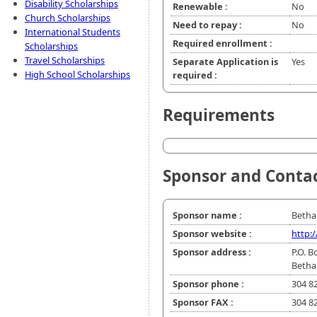
Disability Scholarships
Renewable :
No
Church Scholarships
Need to repay :
No
International Students
Required enrollment :
Scholarships
Travel Scholarships
Separate Application is
Yes
High School Scholarships
required :
Requirements
Sponsor and Conta
Sponsor name :
Betha
Sponsor website :
http:
Sponsor address :
P.O. B
Betha
Sponsor phone :
304 8
Sponsor FAX :
304 8