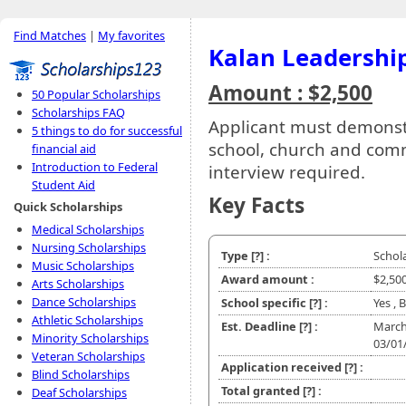
Find Matches
|
My favorites
Kalan Leadershi
Amount : $2,500
50 Popular Scholarships
Scholarships FAQ
Applicant must demonstr
5 things to do for successful
school, church and comm
financial aid
Introduction to Federal
interview required.
Student Aid
Key Facts
Quick Scholarships
Medical Scholarships
Nursing Scholarships
Type
[?]
:
Schol
Music Scholarships
Award amount :
$2,50
Arts Scholarships
Dance Scholarships
School specific
[?]
:
Yes , 
Athletic Scholarships
Est. Deadline
[?]
:
March
Minority Scholarships
03/01
Veteran Scholarships
Application received
[?]
:
Blind Scholarships
Total granted
[?]
:
Deaf Scholarships