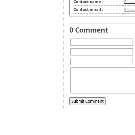
Contact name :
Please
Contact email :
Please
0 Comment