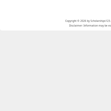
Copyright © 2026 by Scholarships123.
Disclaimer: Information may be est