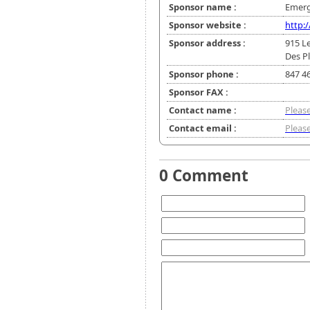
Sponsor name :
Emerg
Sponsor website :
http:
Sponsor address :
915 Le
Des Pl
Sponsor phone :
847 4
Sponsor FAX :
Contact name :
Please
Contact email :
Please
0 Comment