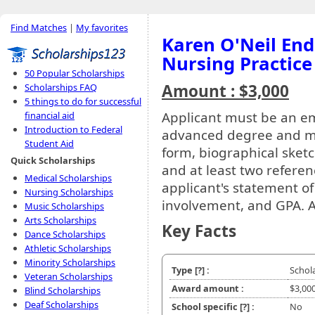
Find Matches
|
My favorites
Karen O'Neil En
Nursing Practice
50 Popular Scholarships
Amount : $3,000
Scholarships FAQ
5 things to do for successful
Applicant must be an e
financial aid
Introduction to Federal
advanced degree and mu
Student Aid
form, biographical sketc
Quick Scholarships
and at least two referen
Medical Scholarships
applicant's statement of
Nursing Scholarships
involvement, and GPA. 
Music Scholarships
Arts Scholarships
Key Facts
Dance Scholarships
Athletic Scholarships
Minority Scholarships
Type
[?]
:
Schol
Veteran Scholarships
Award amount :
$3,00
Blind Scholarships
Deaf Scholarships
School specific
[?]
:
No