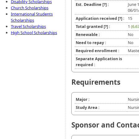
Disability Scholarships
Est. Deadline
[?]
:
June 
Church Scholarships
06/01
International Students
Application received
[?]
:
15
Scholarships
Travel Scholarships
Total granted
[?]
:
1
(6.6
High School Scholarships
Renewable :
No
Need to repay :
No
Required enrollment :
Master
Separate Application is
required :
Requirements
Major :
Nursi
Study Area :
Nursi
Sponsor and Conta