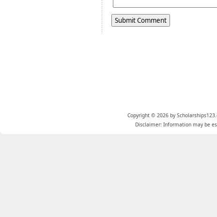
Copyright © 2026 by Scholarships123.
Disclaimer: Information may be est