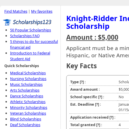
Find Matches
|
My favorites
Knight-Ridder In
Scholarship
50 Popular Scholarships
Amount : $5,000
Scholarships FAQ
5 things to do for successful
Applicant must be a min
financial aid
Introduction to Federal
Hispanic, or Native Ame
Student Aid
Key Facts
Quick Scholarships
Medical Scholarships
Nursing Scholarships
Type
[?]
:
Schol
Music Scholarships
Award amount :
$5,00
Arts Scholarships
Dance Scholarships
School specific
[?]
:
No
Athletic Scholarships
Est. Deadline
[?]
:
Janua
Minority Scholarships
01/15
Veteran Scholarships
Application received
[?]
:
Blind Scholarships
Deaf Scholarships
Total granted
[?]
:
4