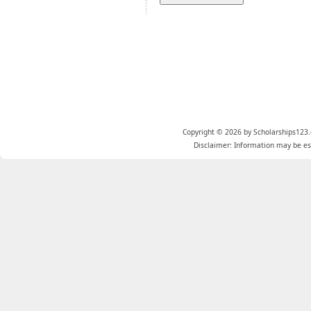
Copyright © 2026 by Scholarships123.
Disclaimer: Information may be est