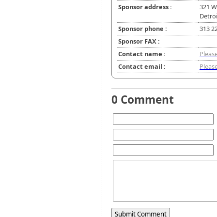
Sponsor address :
321 W
Detroi
Sponsor phone :
313 2
Sponsor FAX :
Contact name :
Please
Contact email :
Please
0 Comment