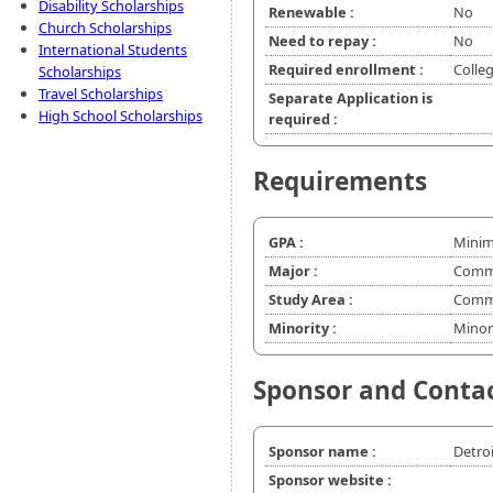
Disability Scholarships
Renewable :
No
Church Scholarships
Need to repay :
No
International Students
Required enrollment :
Colle
Scholarships
Travel Scholarships
Separate Application is
High School Scholarships
required :
Requirements
GPA :
Minim
Major :
Commu
Study Area :
Commu
Minority :
Minor
Sponsor and Conta
Sponsor name :
Detroi
Sponsor website :