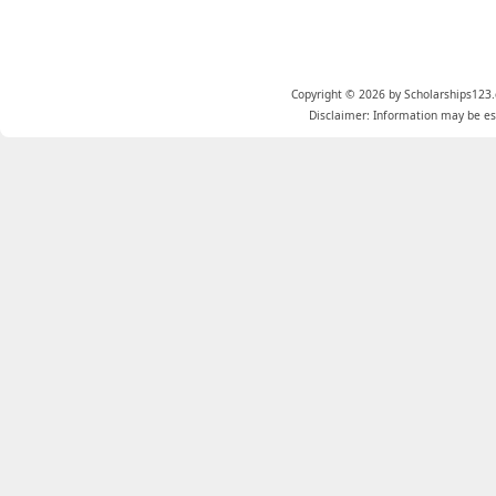
Copyright © 2026 by Scholarships123.
Disclaimer: Information may be est