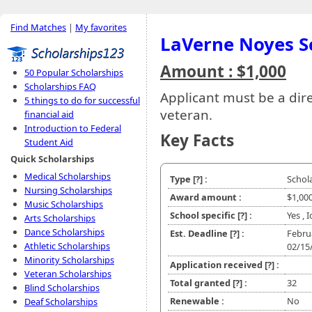
Find Matches
|
My favorites
LaVerne Noyes S
Amount : $1,000
50 Popular Scholarships
Scholarships FAQ
Applicant must be a dir
5 things to do for successful
veteran.
financial aid
Introduction to Federal
Key Facts
Student Aid
Quick Scholarships
Medical Scholarships
Type
[?]
:
Schol
Nursing Scholarships
Award amount :
$1,00
Music Scholarships
School specific
[?]
:
Yes , 
Arts Scholarships
Dance Scholarships
Est. Deadline
[?]
:
Febru
Athletic Scholarships
02/15
Minority Scholarships
Application received
[?]
:
Veteran Scholarships
Total granted
[?]
:
32
Blind Scholarships
Renewable :
No
Deaf Scholarships