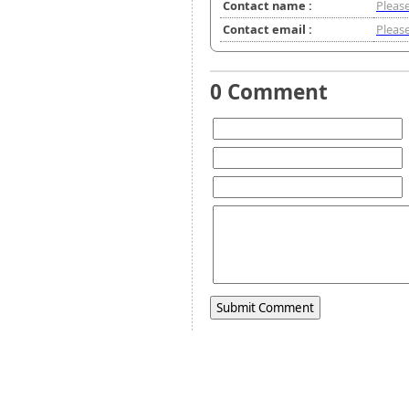
Contact name :
Please
Contact email :
Please
0 Comment