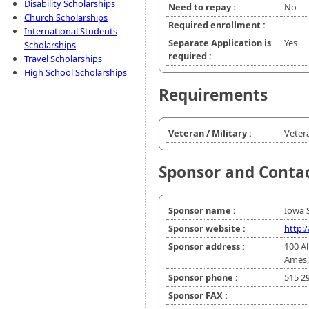
Disability Scholarships
Need to repay :
No
Church Scholarships
Required enrollment :
International Students
Separate Application is
Yes
Scholarships
required :
Travel Scholarships
High School Scholarships
Requirements
Veteran / Military :
Veter
Sponsor and Conta
Sponsor name :
Iowa S
Sponsor website :
http:
Sponsor address :
100 A
Ames,
Sponsor phone :
515 2
Sponsor FAX :