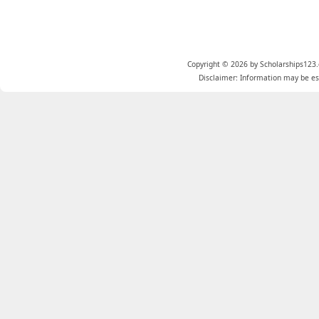
Copyright © 2026 by Scholarships123.
Disclaimer: Information may be est