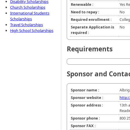
Disability Scholarships
Renewable :
Yes Re
Church Scholarships
Need to repay :
No
International Students
Scholarships
Required enrollment :
Colle
Travel Scholarships
Separate Application is
No
High School Scholarships
required :
Requirements
Sponsor and Conta
Sponsor name :
Albrig
Sponsor website :
http:
Sponsor address :
13th a
Readi
Sponsor phone :
800 2
Sponsor FAX :