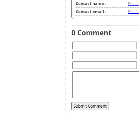
Contact name :
Please
Contact email :
Please
0 Comment