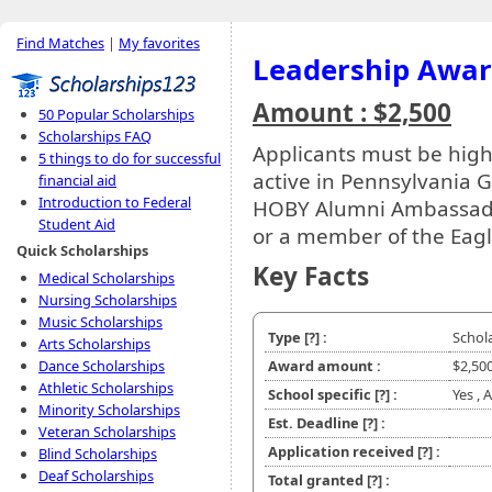
Find Matches
|
My favorites
Leadership Awa
Amount : $2,500
50 Popular Scholarships
Scholarships FAQ
Applicants must be hig
5 things to do for successful
active in Pennsylvania G
financial aid
Introduction to Federal
HOBY Alumni Ambassador
Student Aid
or a member of the Eagl
Quick Scholarships
Key Facts
Medical Scholarships
Nursing Scholarships
Music Scholarships
Type
[?]
:
Schol
Arts Scholarships
Dance Scholarships
Award amount :
$2,50
Athletic Scholarships
School specific
[?]
:
Yes , 
Minority Scholarships
Est. Deadline
[?]
:
Veteran Scholarships
Application received
[?]
:
Blind Scholarships
Deaf Scholarships
Total granted
[?]
: