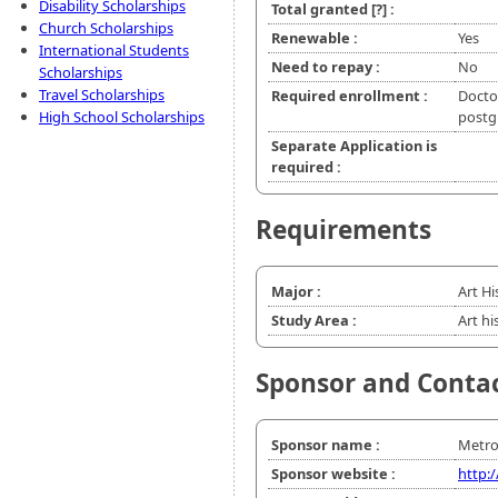
Disability Scholarships
Total granted
[?]
:
Church Scholarships
Renewable :
Yes
International Students
Need to repay :
No
Scholarships
Travel Scholarships
Required enrollment :
Doctor
High School Scholarships
postg
Separate Application is
required :
Requirements
Major :
Art Hi
Study Area :
Art hi
Sponsor and Conta
Sponsor name :
Metro
Sponsor website :
http: