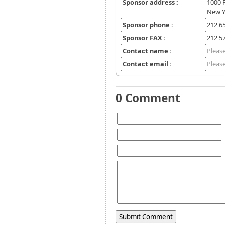
Sponsor address :
1000 
New Y
Sponsor phone :
212 6
Sponsor FAX :
212 5
Contact name :
Please
Contact email :
Please
0 Comment