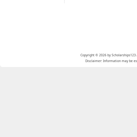
Copyright © 2026 by Scholarships123.
Disclaimer: Information may be est