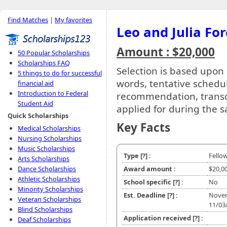
Find Matches
|
My favorites
Leo and Julia Fo
Amount : $20,000
50 Popular Scholarships
Scholarships FAQ
Selection is based upon
5 things to do for successful
words, tentative schedul
financial aid
Introduction to Federal
recommendation, transcri
Student Aid
applied for during the 
Quick Scholarships
Key Facts
Medical Scholarships
Nursing Scholarships
Music Scholarships
Type
[?]
:
Fello
Arts Scholarships
Dance Scholarships
Award amount :
$20,0
Athletic Scholarships
School specific
[?]
:
No
Minority Scholarships
Est. Deadline
[?]
:
Nove
Veteran Scholarships
11/03
Blind Scholarships
Application received
[?]
:
Deaf Scholarships