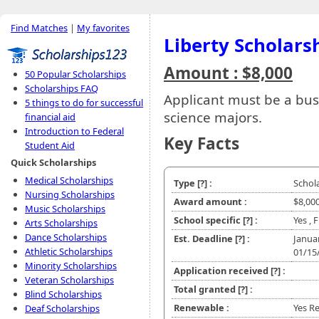
Find Matches
|
My favorites
Liberty Scholars
Amount : $8,000
50 Popular Scholarships
Scholarships FAQ
Applicant must be a bu
5 things to do for successful
science majors.
financial aid
Introduction to Federal
Key Facts
Student Aid
Quick Scholarships
Medical Scholarships
Type
[?]
:
Schol
Nursing Scholarships
Award amount :
$8,00
Music Scholarships
School specific
[?]
:
Yes , 
Arts Scholarships
Dance Scholarships
Est. Deadline
[?]
:
Janua
Athletic Scholarships
01/15
Minority Scholarships
Application received
[?]
:
Veteran Scholarships
Total granted
[?]
:
Blind Scholarships
Renewable :
Yes Re
Deaf Scholarships