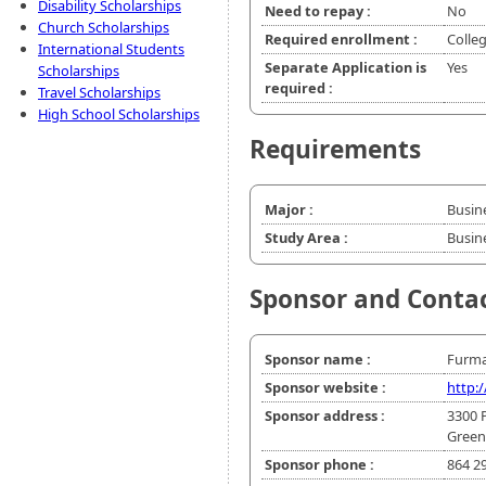
Disability Scholarships
Need to repay :
No
Church Scholarships
Required enrollment :
Colle
International Students
Separate Application is
Yes
Scholarships
required :
Travel Scholarships
High School Scholarships
Requirements
Major :
Busin
Study Area :
Busin
Sponsor and Conta
Sponsor name :
Furma
Sponsor website :
http:
Sponsor address :
3300 
Greenv
Sponsor phone :
864 2