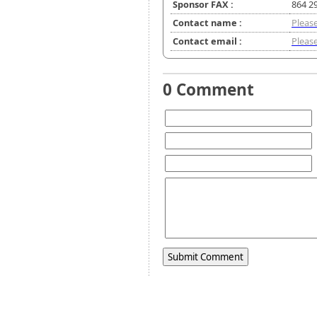
Sponsor FAX :
864 2
Contact name :
Please
Contact email :
Please
0 Comment