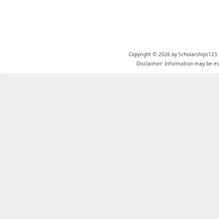
Copyright © 2026 by Scholarships123.
Disclaimer: Information may be est