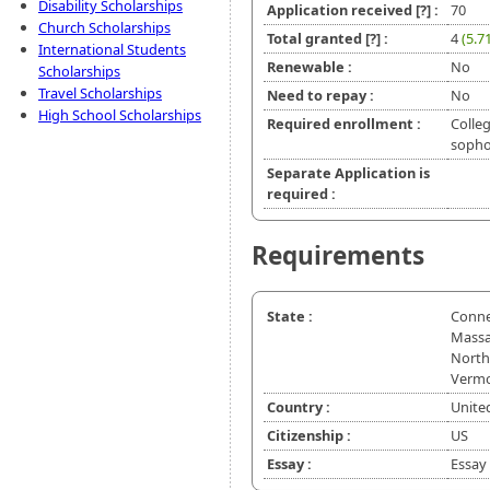
Disability Scholarships
Application received
[?]
:
70
Church Scholarships
Total granted
[?]
:
4
(5.7
International Students
Renewable :
No
Scholarships
Travel Scholarships
Need to repay :
No
High School Scholarships
Required enrollment :
Colleg
sopho
Separate Application is
required :
Requirements
State :
Connec
Massa
North 
Vermo
Country :
Unite
Citizenship :
US
Essay :
Essay 