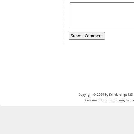
Copyright © 2026 by Scholarships123.
Disclaimer: Information may be est