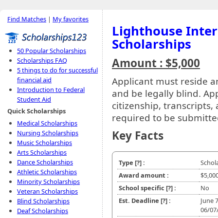
Find Matches
|
My favorites
Lighthouse Inter
Scholarships
50 Popular Scholarships
Amount : $5,000
Scholarships FAQ
5 things to do for successful
Applicant must reside a
financial aid
Introduction to Federal
and be legally blind. App
Student Aid
citizenship, transcripts
Quick Scholarships
required to be submitte
Medical Scholarships
Key Facts
Nursing Scholarships
Music Scholarships
Arts Scholarships
Dance Scholarships
Type
[?]
:
Schol
Athletic Scholarships
Award amount :
$5,00
Minority Scholarships
School specific
[?]
:
No
Veteran Scholarships
Est. Deadline
[?]
:
June 
Blind Scholarships
06/07
Deaf Scholarships