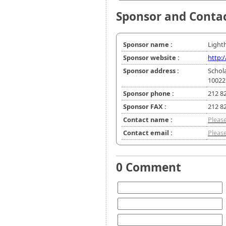
Sponsor and Conta
Sponsor name :
Light
Sponsor website :
http:
Sponsor address :
Schol
10022
Sponsor phone :
212 8
Sponsor FAX :
212 8
Contact name :
Please
Contact email :
Please
0 Comment