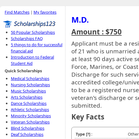
Find Matches
|
My favorites
M.D.
Amount : $750
50 Popular Scholarships
Scholarships FAQ
Applicant must be a res
5 things to do for successful
of 21 who is unmarried 
financial aid
Introduction to Federal
at least 90 days active s
Student Aid
Force, Marines, or Coa
Quick Scholarships
Discharge for such serv
Medical Scholarships
accredited college/unive
Nursing Scholarships
to be a registered nurs
Music Scholarships
veteran's discharge or s
Arts Scholarships
Dance Scholarships
submitted.
Athletic Scholarships
Key Facts
Minority Scholarships
Veteran Scholarships
Blind Scholarships
Type
[?]
:
Other
Deaf Scholarships