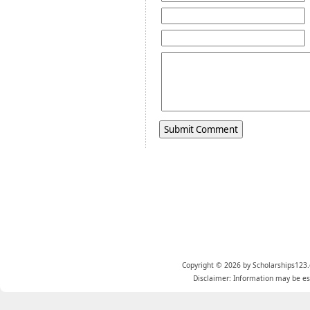
Copyright © 2026 by Scholarships123.
Disclaimer: Information may be est