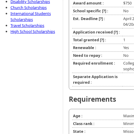
Disability Scholarships
Award amount :
$750
Church Scholarships
School specific
[?]
:
No
International Students
Est. Deadline
[?]
:
April 
Scholarships
04/20
Travel Scholarships
High School Scholarships
Application received
[?]
:
Total granted
[?]
:
1
Renewable :
Yes
Need to repay :
No
Required enrollment :
Colleg
soph
Separate Application is
required :
Requirements
Age :
Maxim
Class rank :
Minim
State :
Misso