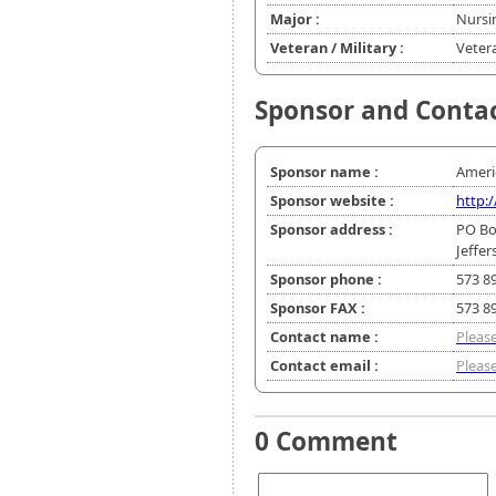
Major :
Nursi
Veteran / Military :
Veter
Sponsor and Conta
Sponsor name :
Ameri
Sponsor website :
http:
Sponsor address :
PO Bo
Jeffe
Sponsor phone :
573 8
Sponsor FAX :
573 8
Contact name :
Please
Contact email :
Please
0 Comment