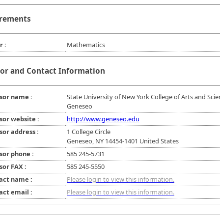
rements
r :
Mathematics
or and Contact Information
sor name :
State University of New York College of Arts and Scie
Geneseo
sor website :
http://www.geneseo.edu
sor address :
1 College Circle
Geneseo, NY 14454-1401 United States
sor phone :
585 245-5731
sor FAX :
585 245-5550
act name :
Please login to view this information.
act email :
Please login to view this information.