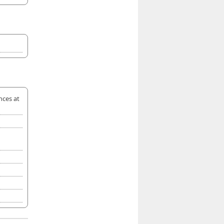
nces at