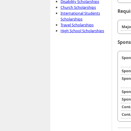
Disability Scholarships
Church Scholarships
Requi
International Students
Scholarships
Travel Scholarships
Majo
High School Scholarships
Spons
Spon
Spon
Spon
Spon
Spon
Cont
Cont