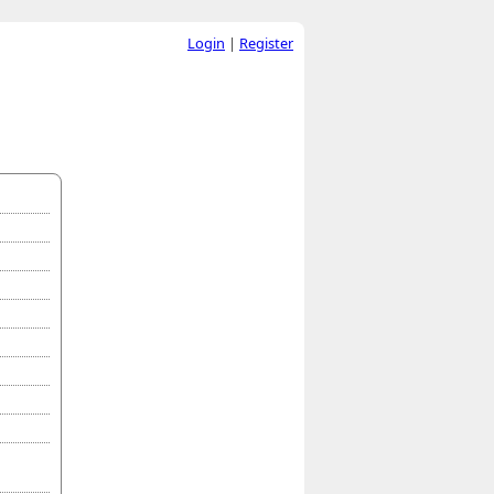
Login
|
Register