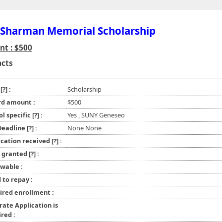
 Sharman Memorial Scholarship
t : $500
acts
e
[?]
:
Scholarship
d amount :
$500
ol specific
[?]
:
Yes , SUNY Geneseo
 Deadline
[?]
:
None None
ication received
[?]
:
l granted
[?]
:
wable :
 to repay :
ired enrollment :
rate Application is
red :