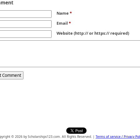
mment
Name
*
Email
*
Website
(http:// or https:// required)
pyright © 2026 by Scholarships123.com. All Rights Reserved. |
Terms of service / Privacy Pol