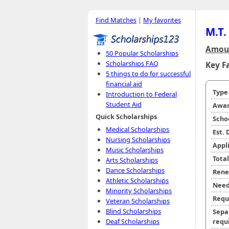
Find Matches
|
My favorites
M.T.
Amoun
50 Popular Scholarships
Scholarships FAQ
Key F
5 things to do for successful
financial aid
Typ
Introduction to Federal
Student Aid
Awar
Quick Scholarships
Scho
Medical Scholarships
Est.
Nursing Scholarships
Appl
Music Scholarships
Tota
Arts Scholarships
Dance Scholarships
Rene
Athletic Scholarships
Need
Minority Scholarships
Requ
Veteran Scholarships
Blind Scholarships
Sepa
requi
Deaf Scholarships