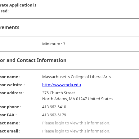
rate Application is
red :
rements
Minimum : 3
or and Contact Information
sor name :
Massachusetts College of Liberal Arts
sor website :
http://www.mcla.edu
sor address :
375 Church Street
North Adams, MA 01247 United States
sor phone :
413 662-5410
sor FAX :
413 662-5179
act name :
Please login to view this information.
act email :
Please login to view this information.