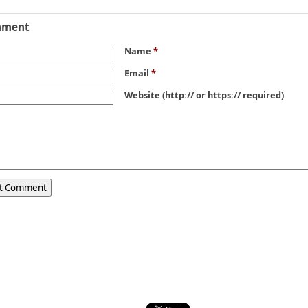
mment
Name
*
Email
*
Website
(http:// or https:// required)