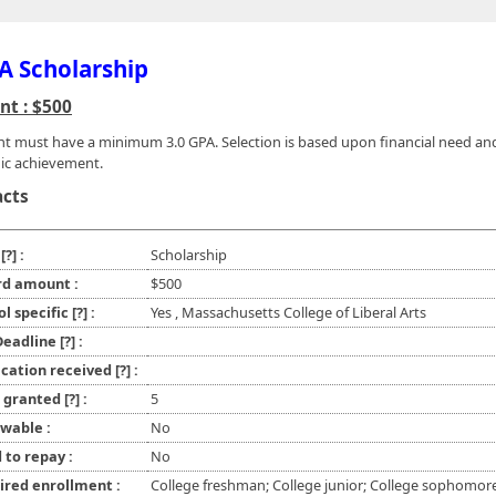
 Scholarship
t : $500
nt must have a minimum 3.0 GPA. Selection is based upon financial need an
ic achievement.
acts
e
[?]
:
Scholarship
d amount :
$500
ol specific
[?]
:
Yes , Massachusetts College of Liberal Arts
 Deadline
[?]
:
ication received
[?]
:
l granted
[?]
:
5
wable :
No
 to repay :
No
ired enrollment :
College freshman; College junior; College sophomor