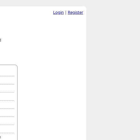
Login
|
Register
d
e