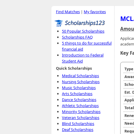
Find Matches
|
My favorites
MCLA
Amoun
50 Popular Scholarships
Scholarships FAQ
Applica
5 things to do for successful
academ
financial aid
Key F
Introduction to Federal
Student Aid
Quick Scholarships
Typ
Medical Scholarships
Awar
Nursing Scholarships
Scho
Music Scholarships
Est.
Arts Scholarships
Dance Scholarships
Appl
Athletic Scholarships
Tota
Minority Scholarships
Rene
Veteran Scholarships
Need
Blind Scholarships
Deaf Scholarships
Requ