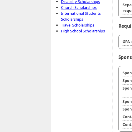
Disability Scholarships
Sepa
Church Scholarships
requi
International Students
Scholarships
Travel Scholarships
Requi
High School Scholarships
GPA :
Spons
Spon
Spon
Spon
Spon
Spon
Cont
Cont