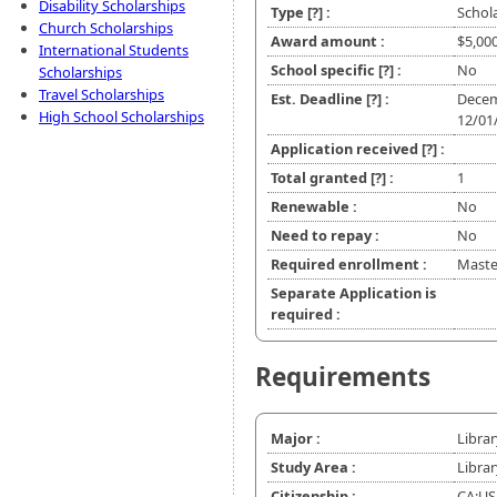
Disability Scholarships
Type
[?]
:
Schol
Church Scholarships
Award amount :
$5,00
International Students
School specific
[?]
:
No
Scholarships
Travel Scholarships
Est. Deadline
[?]
:
Decem
High School Scholarships
12/01
Application received
[?]
:
Total granted
[?]
:
1
Renewable :
No
Need to repay :
No
Required enrollment :
Master
Separate Application is
required :
Requirements
Major :
Librar
Study Area :
Librar
Citizenship :
CA;US