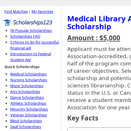
Find Matches
|
My favorites
Medical Library 
Scholarship
50 Popular Scholarships
Amount : $5,000
Scholarships FAQ
5 things to do for successful
Applicant must be atte
financial aid
Introduction to Federal
Association-accredited, 
Student Aid
half of the program co
Quick Scholarships
of career objectives. Se
Medical Scholarships
scholarship and potenti
Nursing Scholarships
sciences librarianship. 
Music Scholarships
status in the U.S. or Can
Arts Scholarships
Dance Scholarships
receive a student membe
Athletic Scholarships
Association for one year.
Minority Scholarships
Veteran Scholarships
Key Facts
Blind Scholarships
Deaf Scholarships