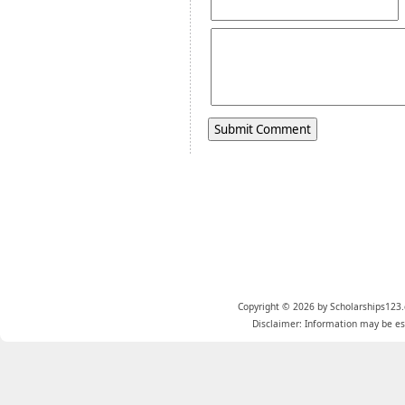
Copyright © 2026 by Scholarships123.
Disclaimer: Information may be est