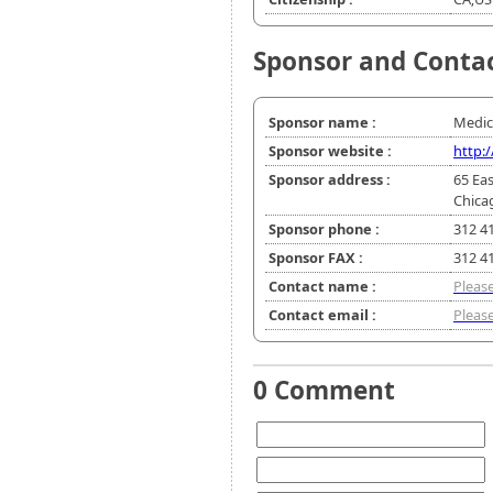
Sponsor and Conta
Sponsor name :
Medic
Sponsor website :
http:
Sponsor address :
65 Eas
Chica
Sponsor phone :
312 4
Sponsor FAX :
312 4
Contact name :
Please
Contact email :
Please
0 Comment