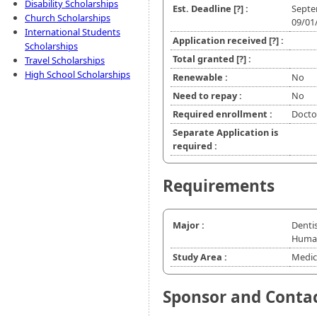
Disability Scholarships
Est. Deadline
[?]
:
Septe
Church Scholarships
09/01
International Students
Application received
[?]
:
Scholarships
Total granted
[?]
:
Travel Scholarships
High School Scholarships
Renewable :
No
Need to repay :
No
Required enrollment :
Doctor
Separate Application is
required :
Requirements
Major :
Dentis
Human
Study Area :
Medic
Sponsor and Conta