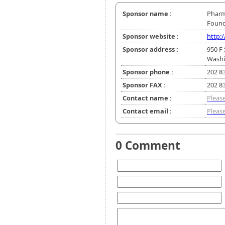
Sponsor name :
Pharm
Found
Sponsor website :
http:
Sponsor address :
950 F 
Washi
Sponsor phone :
202 8
Sponsor FAX :
202 8
Contact name :
Please
Contact email :
Please
0 Comment