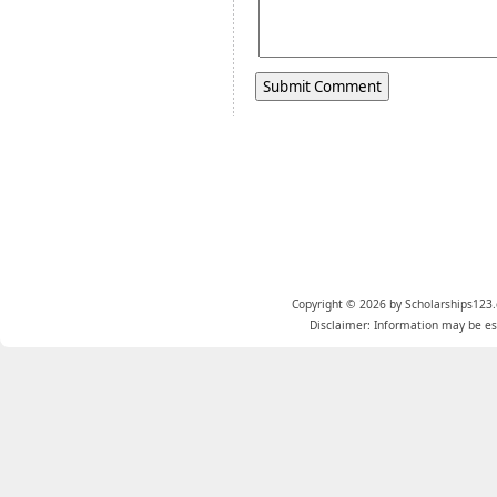
Copyright © 2026 by Scholarships123.
Disclaimer: Information may be est