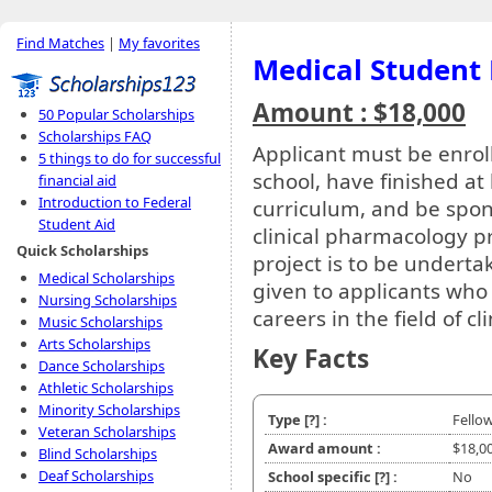
Find Matches
|
My favorites
Medical Student 
Amount : $18,000
50 Popular Scholarships
Scholarships FAQ
Applicant must be enroll
5 things to do for successful
school, have finished at 
financial aid
Introduction to Federal
curriculum, and be spo
Student Aid
clinical pharmacology p
Quick Scholarships
project is to be undertak
Medical Scholarships
given to applicants who
Nursing Scholarships
careers in the field of c
Music Scholarships
Arts Scholarships
Key Facts
Dance Scholarships
Athletic Scholarships
Minority Scholarships
Type
[?]
:
Fello
Veteran Scholarships
Award amount :
$18,0
Blind Scholarships
Deaf Scholarships
School specific
[?]
:
No