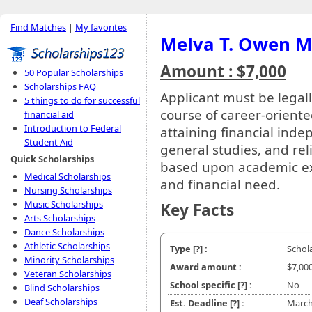
Find Matches
|
My favorites
Melva T. Owen M
Amount : $7,000
50 Popular Scholarships
Scholarships FAQ
Applicant must be legall
5 things to do for successful
course of career-orient
financial aid
Introduction to Federal
attaining financial indep
Student Aid
general studies, and rel
Quick Scholarships
based upon academic exc
Medical Scholarships
and financial need.
Nursing Scholarships
Music Scholarships
Key Facts
Arts Scholarships
Dance Scholarships
Athletic Scholarships
Type
[?]
:
Schol
Minority Scholarships
Award amount :
$7,00
Veteran Scholarships
School specific
[?]
:
No
Blind Scholarships
Deaf Scholarships
Est. Deadline
[?]
:
March