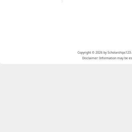
Copyright © 2026 by Scholarships123.
Disclaimer: Information may be est