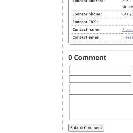
Sponsor address :
805 F
Grinne
Sponsor phone :
641 2
Sponsor FAX :
Contact name :
Please
Contact email :
Please
0 Comment