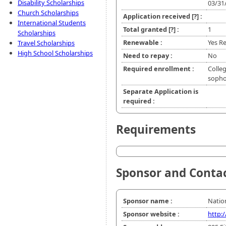
Disability Scholarships
03/31
Church Scholarships
Application received
[?]
:
International Students
Total granted
[?]
:
1
Scholarships
Renewable :
Yes Re
Travel Scholarships
High School Scholarships
Need to repay :
No
Required enrollment :
Colleg
sopho
Separate Application is
required :
Requirements
Sponsor and Conta
Sponsor name :
Nation
Sponsor website :
http: