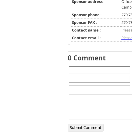
Sponsor address :
Office
Campbe
Sponsor phone :
270 7
Sponsor FAX :
270 7
Contact name :
Please
Contact email :
Please
0 Comment