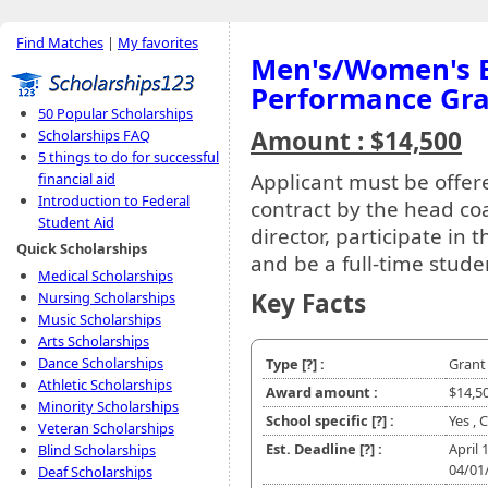
Find Matches
|
My favorites
Men's/Women's B
Performance Gr
50 Popular Scholarships
Amount : $14,500
Scholarships FAQ
5 things to do for successful
Applicant must be offer
financial aid
Introduction to Federal
contract by the head co
Student Aid
director, participate in
Quick Scholarships
and be a full-time stude
Medical Scholarships
Key Facts
Nursing Scholarships
Music Scholarships
Arts Scholarships
Dance Scholarships
Type
[?]
:
Grant
Athletic Scholarships
Award amount :
$14,5
Minority Scholarships
School specific
[?]
:
Yes , 
Veteran Scholarships
Est. Deadline
[?]
:
April 1
Blind Scholarships
04/01
Deaf Scholarships