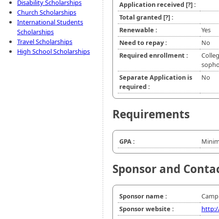
Disability Scholarships
Application received
[?]
:
Church Scholarships
Total granted
[?]
:
International Students
Renewable :
Yes
Scholarships
Travel Scholarships
Need to repay :
No
High School Scholarships
Required enrollment :
Colleg
soph
Separate Application is
No
required :
Requirements
GPA :
Minim
Sponsor and Conta
Sponsor name :
Campbe
Sponsor website :
http: