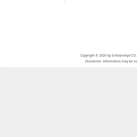
Copyright © 2026 by Scholarships123.
Disclaimer: Information may be est